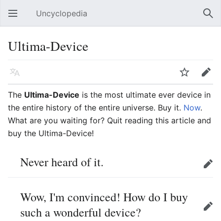
Uncyclopedia
Open main menu
Sear
Ultima-Device
Language
Watch
Edit
The
Ultima-Device
is the most ultimate ever device in
the entire history of the entire universe. Buy it.
Now
.
What are you waiting for? Quit reading this article and
buy the Ultima-Device!
Never heard of it.
Edit
Wow, I'm convinced! How do I buy
such a wonderful device?
Edit