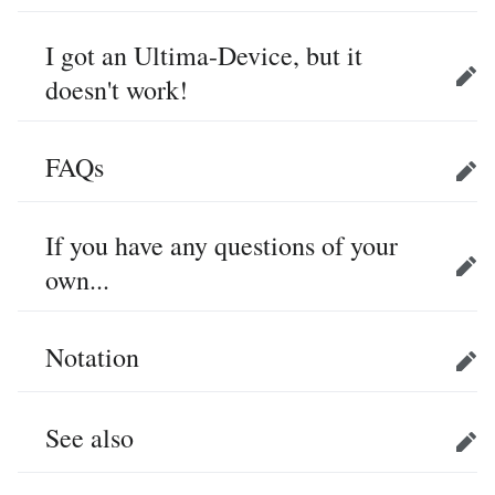
I got an Ultima-Device, but it
doesn't work!
Edit
FAQs
Edit
If you have any questions of your
own...
Edit
Notation
Edit
See also
Edit