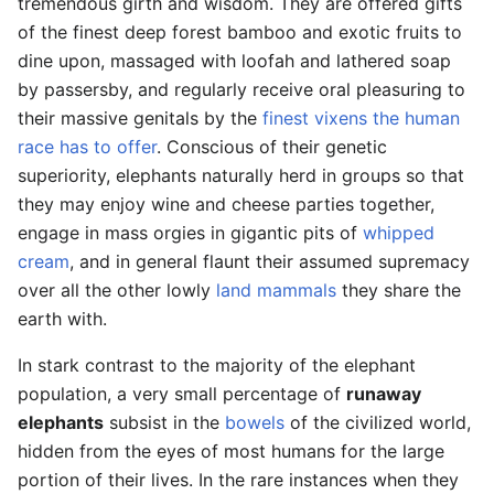
tremendous girth and wisdom. They are offered gifts
of the finest deep forest bamboo and exotic fruits to
dine upon, massaged with loofah and lathered soap
by passersby, and regularly receive oral pleasuring to
their massive genitals by the
finest vixens the human
race has to offer
. Conscious of their genetic
superiority, elephants naturally herd in groups so that
they may enjoy wine and cheese parties together,
engage in mass orgies in gigantic pits of
whipped
cream
, and in general flaunt their assumed supremacy
over all the other lowly
land mammals
they share the
earth with.
In stark contrast to the majority of the elephant
population, a very small percentage of
runaway
elephants
subsist in the
bowels
of the civilized world,
hidden from the eyes of most humans for the large
portion of their lives. In the rare instances when they