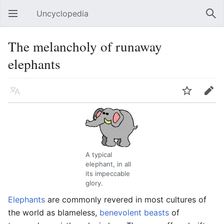
Uncyclopedia
Open main menu
Sear
The melancholy of runaway
elephants
Language
Watch
Edit
A typical
elephant, in all
its impeccable
glory.
Elephants
are commonly revered in most cultures of
the world as blameless,
benevolent beasts
of