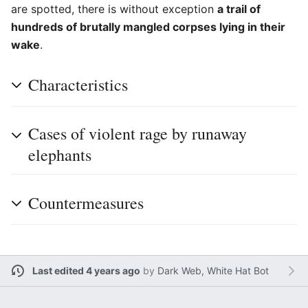
are spotted, there is without exception
a trail of
hundreds of brutally mangled corpses lying in their
wake
.
Characteristics
Cases of violent rage by runaway
elephants
Countermeasures
Last edited 4 years ago
by
Dark Web, White Hat Bot