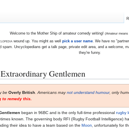
R
Welcome to the Mother Ship of amateur comedy writing!
(Amateur means we
lopedia
wound up. You might as well
pick a user name
. We have no "partners
 spam. Uncyclopedians get a talk page, private edit area, and a welcome, mayb
they're funny.
 Extraordinary Gentlemen
ay be
Overly British
.
Americans may
not understand humour
, only hum
 to remedy this.
 Gentlemen
began in 96BC and is the only full-time professional
rugby 
etimes known. The governing body RFI (Rugby Football Intelligence) has
luding their idea to have a team based on the
Moon
, unfortunately for