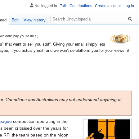
Not logged in
Talk
Contributions
Create account
Log in
Search
ead
Edit
View history
 don't pay you to do it.)
" that want to sell you stuff. Giving your email simply lets
e, if you actually edit; and we won't de-platform you for your views, if
or. Canadians and Australians may not understand anything at
league
competition operating in the
 been critisised over the years for
 the RFI the team based on the Moon