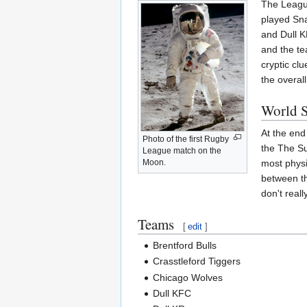
The League
played Sna
and Dull K
and the te
cryptic clu
the overal
World S
At the end
Photo of the first Rugby
the The Su
League match on the
most physi
Moon.
between th
don't real
Teams
[
edit
]
Brentford Bulls
Crasstleford Tiggers
Chicago Wolves
Dull KFC