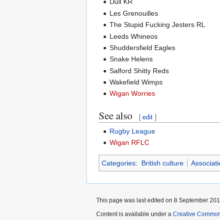
Dull KR
Les Grenouilles
The Stupid Fucking Jesters RL
Leeds Whineos
Shuddersfield Eagles
Snake Helens
Salford Shitty Reds
Wakefield Wimps
Wigan Worries
See also
[
edit
]
Rugby League
Wigan RFLC
Categories
:
British culture
Associati
This page was last edited on 8 September 2011
Content is available under a
Creative Common