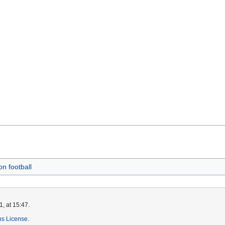
on football
, at 15:47.
s License
.