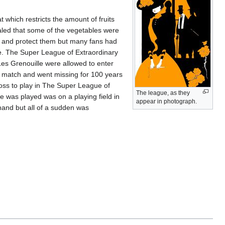
 which restricts the amount of fruits
aled that some of the vegetables were
try and protect them but many fans had
e. The Super League of Extraordinary
es Grenouille were allowed to enter
y match and went missing for 100 years
ss to play in The Super League of
The league, as they
e was played was on a playing field in
appear in photograph.
hand but all of a sudden was