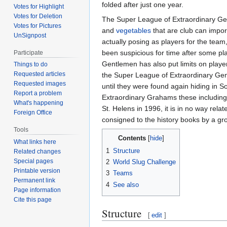
folded after just one year.
Votes for Highlight
Votes for Deletion
The Super League of Extraordinary Gentl
Votes for Pictures
and
vegetables
that are club can impo
UnSignpost
actually posing as players for the team
been suspicious for time after some p
Participate
Gentlemen has also put limits on play
Things to do
Requested articles
the Super League of Extraordinary Gen
Requested images
until they were found again hiding in
Report a problem
Extraordinary Grahams these including B
What's happening
St. Helens in 1996, it is in no way re
Foreign Office
consigned to the history books by a g
Tools
Contents
What links here
1
Structure
Related changes
Special pages
2
World Slug Challenge
Printable version
3
Teams
Permanent link
4
See also
Page information
Cite this page
Structure
[
edit
]