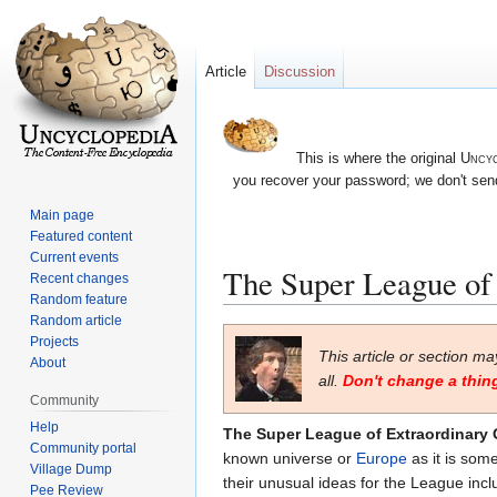
Article
Discussion
This is where the original
Uncyc
you recover your password; we don't send
Main page
Featured content
Current events
The Super League of
Recent changes
Random feature
Random article
Jump
Jump
Projects
This article or section m
to
to
About
all.
Don't change a thing
navigation
search
Community
Help
The Super League of Extraordinary
Community portal
known universe or
Europe
as it is som
Village Dump
their unusual ideas for the League inc
Pee Review