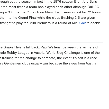
ough out the season in fact in the 1876 season Brentford Bulls
for the most times a team has played each other although Dull FC
ing a "On the road" match on Mars. Each season last for 72 hours
hem to the Grand Final while the clubs finishing 2-6 are given
 first get to play the Mini Premiers in a round of Mini
Golf
to decide
y Snake Helens full back, Paul Wellens, between the winners of
le Rubby League in Austria. World Slug Challenge is one of the
training for the change to compete, the event it's self is a race
ry Gentlemen clubs usually win because the slugs from Austria