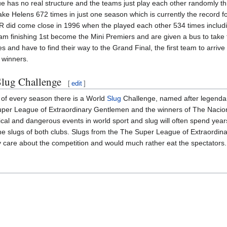
 has no real structure and the teams just play each other randomly thr
ke Helens 672 times in just one season which is currently the record 
R did come close in 1996 when the played each other 534 times includ
am finishing 1st become the Mini Premiers and are given a bus to take t
es and have to find their way to the Grand Final, the first team to arrive
l winners.
lug Challenge
[
edit
]
 of every season there is a World
Slug
Challenge, named after legendar
per League of Extraordinary Gentlemen and the winners of The Naciona
cal and dangerous events in world sport and slug will often spend years 
e slugs of both clubs. Slugs from the The Super League of Extraordina
ly care about the competition and would much rather eat the spectators.