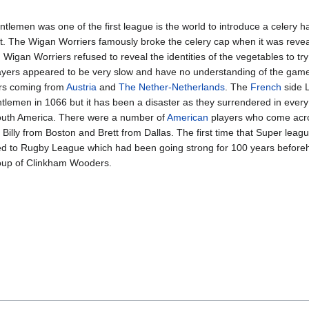
emen was one of the first league is the world to introduce a celery hat
rt. The Wigan Worriers famously broke the celery cap when it was reve
, Wigan Worriers refused to reveal the identities of the vegetables to 
layers appeared to be very slow and have no understanding of the gam
ers coming from
Austria
and
The Nether-Netherlands
. The
French
side L
tlemen in 1066 but it has been a disaster as they surrendered in ever
 South America. There were a number of
American
players who come acro
illy from Boston and Brett from Dallas. The first time that Super leagu
lated to Rugby League which had been going strong for 100 years before
roup of Clinkham Wooders.