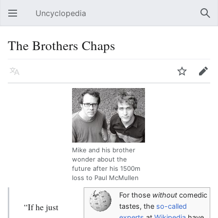
Uncyclopedia
Open main menu
Sear
The Brothers Chaps
Language
Watch
Edit
Mike and his brother
wonder about the
future after his 1500m
loss to Paul McMullen
For those
without
comedic
“If he just
tastes, the
so-called
experts
at
Wikipedia
have