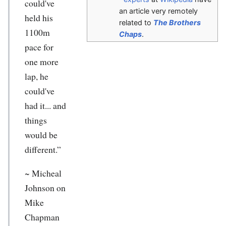
could've
an article very remotely
held his
related to
The Brothers
1100m
Chaps
.
pace for
one more
lap, he
could've
had it... and
things
would be
different.”
~ Micheal
Johnson on
Mike
Chapman