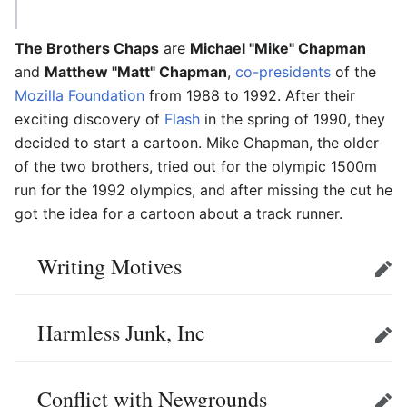
The Brothers Chaps
are
Michael "Mike" Chapman
and
Matthew "Matt" Chapman
,
co-presidents
of the
Mozilla Foundation
from 1988 to 1992. After their
exciting discovery of
Flash
in the spring of 1990, they
decided to start a cartoon. Mike Chapman, the older
of the two brothers, tried out for the olympic 1500m
run for the 1992 olympics, and after missing the cut he
got the idea for a cartoon about a track runner.
Writing Motives
Edit
Harmless Junk, Inc
Edit
Conflict with Newgrounds