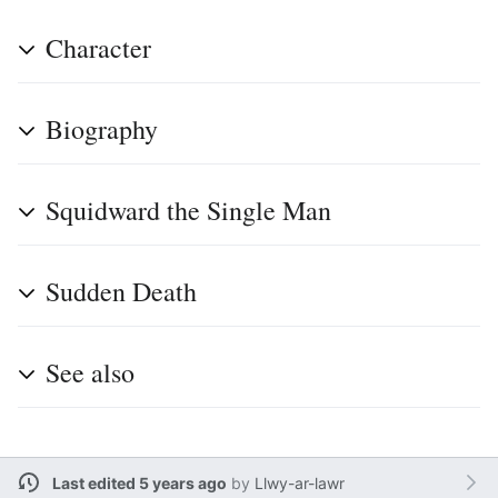
Character
Biography
Squidward the Single Man
Sudden Death
See also
Last edited 5 years ago
by
Llwy-ar-lawr