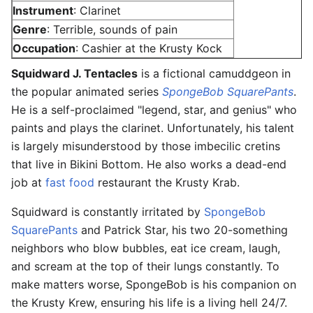
Instrument
: Clarinet
Genre
: Terrible, sounds of pain
Occupation
: Cashier at the Krusty Kock
Squidward J. Tentacles
is a fictional camuddgeon in
the popular animated series
SpongeBob SquarePants
.
He is a self-proclaimed "legend, star, and genius" who
paints and plays the clarinet. Unfortunately, his talent
is largely misunderstood by those imbecilic cretins
that live in Bikini Bottom. He also works a dead-end
job at
fast food
restaurant the Krusty Krab.
Squidward is constantly irritated by
SpongeBob
SquarePants
and Patrick Star, his two 20-something
neighbors who blow bubbles, eat ice cream, laugh,
and scream at the top of their lungs constantly. To
make matters worse, SpongeBob is his companion on
the Krusty Krew, ensuring his life is a living hell 24/7.