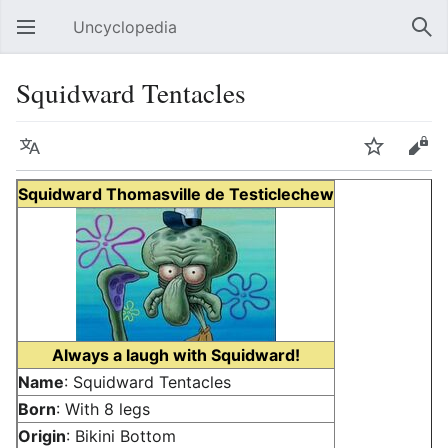
Uncyclopedia
Open main menu
Sear
Squidward Tentacles
Language
Watch
Edit
Squidward Thomasville de Testiclechew
Always a laugh with Squidward!
Name
: Squidward Tentacles
Born
: With 8 legs
Origin
: Bikini Bottom