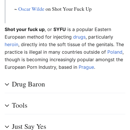
~
Oscar Wilde
on Shot Your Fuck Up
Shot your fuck up
, or
SYFU
is a popular Eastern
European method for injecting
drugs
, particularly
heroin
, directly into the soft tissue of the genitals. The
practice is illegal in many countries outside of
Poland
,
though is becoming increasingly popular amongst the
European Porn Industry, based in
Prague
.
Drug Baron
Tools
Just Say Yes