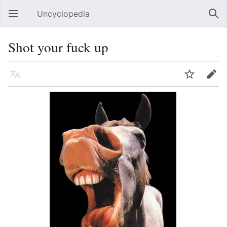
Uncyclopedia
Open main menu
Sear
Shot your fuck up
Language
Watch
Edit