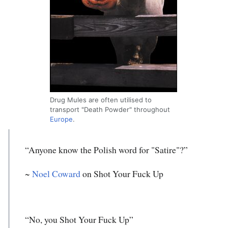
Drug Mules are often utilised to
transport "Death Powder" throughout
Europe
.
“Anyone know the Polish word for "Satire"?”
~
Noel Coward
on Shot Your Fuck Up
“No, you Shot Your Fuck Up”