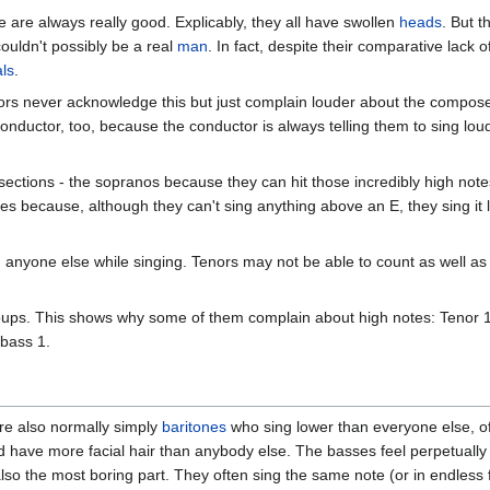
re are always really good. Explicably, they all have swollen
heads
. But 
ouldn't possibly be a real
man
. In fact, despite their comparative lack of
ls
.
enors never acknowledge this but just complain louder about the compo
 conductor, too, because the conductor is always telling them to sing l
 sections - the sopranos because they can hit those incredibly high not
ses because, although they can't sing anything above an E, they sing it
nyone else while singing. Tenors may not be able to count as well as 
roups. This shows why some of them complain about high notes: Tenor
 bass 1.
are also normally simply
baritones
who sing lower than everyone else, oft
 have more facial hair than anybody else. The basses feel perpetually u
also the most boring part. They often sing the same note (or in endless 