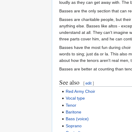
loudly as they can get away with. The 
Basses are the only section that can re
Basses are charitable people, but thei
anything else. Basses like altos - exc
understand at all. They can't imagine
three parts cover him, and he can conti
Basses have the most fun during choir r
words to sing; just da or la. This also
about how the tenors aren't real men, t
Basses are better at counting than teno
See also
[
edit
]
Red Army Choir
Vocal type
Tenor
Baritone
Bass (voice)
Soprano