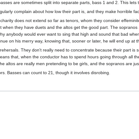
basses are sometimes split into separate parts, bass 1 and 2. This lets
gularly complain about how low their part is, and they make horrible fac
r charity does not extend so far as tenors, whom they consider effemini
ept when they have duets and the altos get the good part. The sopranos
 why anybody would ever want to sing that high and sound that bad w
nue on his merry way, knowing that, sooner or later, he will end up at th
ehersals. They don't really need to concentrate because their part is 
 means that, when the conductor has to spend hours going through all the 
he altos are really men pretending to be girls, and the sopranos are jus
rs. Basses can count to 21, though it involves disrobing.