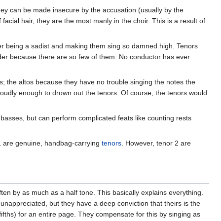
they can be made insecure by the accusation (usually by the
 facial hair, they are the most manly in the choir. This is a result of
ser being a sadist and making them sing so damned high. Tenors
ouder because there are so few of them. No conductor has ever
es; the altos because they have no trouble singing the notes the
 loudly enough to drown out the tenors. Of course, the tenors would
basses, but can perform complicated feats like counting rests
 1 are genuine, handbag-carrying
tenors
. However, tenor 2 are
en by as much as a half tone. This basically explains everything.
nappreciated, but they have a deep conviction that theirs is the
fifths) for an entire page. They compensate for this by singing as