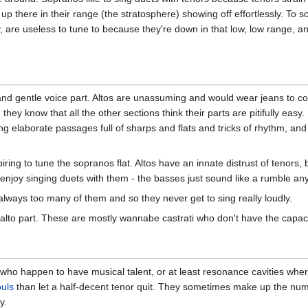
up there in their range (the stratosphere) showing off effortlessly. To
y, are useless to tune to because they're down in that low, low range,
and gentle voice part. Altos are unassuming and would wear jeans to con
d they know that all the other sections think their parts are pitifully ea
sing elaborate passages full of sharps and flats and tricks of rhythm, a
piring to tune the sopranos flat. Altos have an innate distrust of tenor
 enjoy singing duets with them - the basses just sound like a rumble any
 always too many of them and so they never get to sing really loudly.
 alto part. These are mostly wannabe castrati who don't have the capaci
who happen to have musical talent, or at least resonance cavities wher
ouls
than let a half-decent tenor quit. They sometimes make up the nu
y.