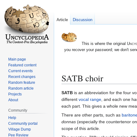
Article
Discussion
This is where the original
Uncyc
you recover your password; we don't send
Main page
Featured content
Current events
SATB choir
Recent changes
Random feature
Random article
Jump
Jump
SATB
is an abbreviation for the four vo
Projects
to
to
different
vocal range
, and each one has
About
navigation
search
each part. This gives a whole new mean
Community
There are other parts, such as
bariton
Help
donnas
(especially the countertenor one
Community portal
scope of this article.
Village Dump
Pee Review