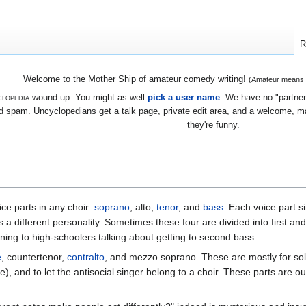
R
Welcome to the Mother Ship of amateur comedy writing!
(Amateur means we
lopedia
wound up. You might as well
pick a user name
. We have no "partners
 spam. Uncyclopedians get a talk page, private edit area, and a welcome, mayb
they're funny.
ice parts in any choir:
soprano
, alto,
tenor
, and
bass
. Each voice part s
 a different personality. Sometimes these four are divided into first an
ing to high-schoolers talking about getting to second bass.
e
, countertenor,
contralto
, and mezzo soprano. These are mostly for sol
), and to let the antisocial singer belong to a choir. These parts are ou