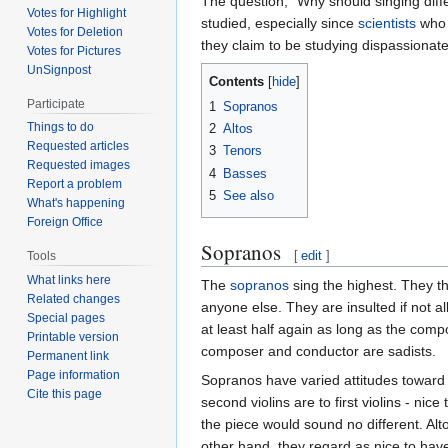
The question, "Why should singing diffe
Votes for Highlight
studied, especially since
scientists
who 
Votes for Deletion
they claim to be studying dispassionatel
Votes for Pictures
UnSignpost
Contents
Participate
1
Sopranos
Things to do
2
Altos
Requested articles
3
Tenors
Requested images
4
Basses
Report a problem
5
See also
What's happening
Foreign Office
Sopranos
[
edit
]
Tools
What links here
The
sopranos
sing the highest. They t
Related changes
anyone else. They are insulted if not 
Special pages
at least half again as long as the comp
Printable version
composer and conductor are sadists.
Permanent link
Page information
Sopranos have varied attitudes toward t
Cite this page
second violins are to first violins - nic
the piece would sound no different. Alt
other hand, they regard as nice to hav