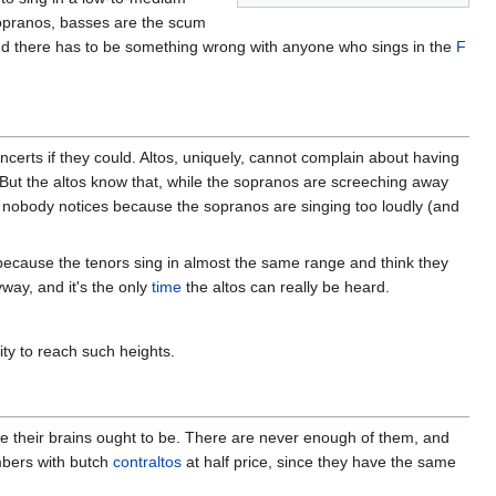
 sopranos, basses are the scum
 and there has to be something wrong with anyone who sings in the
F
certs if they could. Altos, uniquely, cannot complain about having
sy. But the altos know that, while the sopranos are screeching away
nd nobody notices because the sopranos are singing too loudly (and
s, because the tenors sing in almost the same range and think they
way, and it's the only
time
the altos can really be heard.
ty to reach such heights.
e their brains ought to be. There are never enough of them, and
mbers with butch
contraltos
at half price, since they have the same