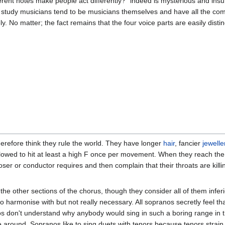
rent notes make people act differently?" indeed is mysterious and insuff
study musicians tend to be musicians themselves and have all the com
y. No matter; the fact remains that the four voice parts are easily disti
herefore think they rule the world. They have longer
hair
, fancier
jewelle
allowed to hit at least a high F once per movement. When they reach th
oser or conductor requires and then complain that their throats are kill
he other sections of the chorus, though they consider all of them inferi
e to harmonise with but not really necessary. All sopranos secretly feel t
os don't understand why anybody would sing in such a boring range in th
e around. Sopranos like to sing duets with tenors because tenors strain