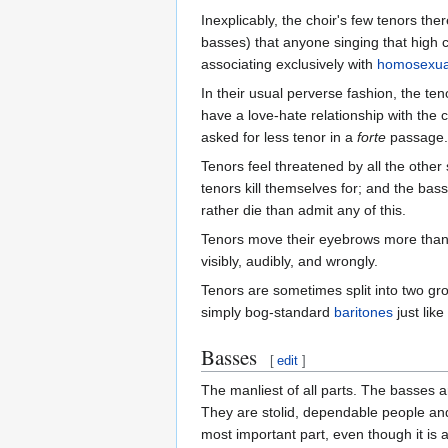
Inexplicably, the choir's few tenors the
basses) that anyone singing that high c
associating exclusively with
homosexua
In their usual perverse fashion, the t
have a love-hate relationship with the
asked for less tenor in a
forte
passage.
Tenors feel threatened by all the other
tenors kill themselves for; and the bas
rather die than admit any of this.
Tenors move their eyebrows more than a
visibly, audibly, and wrongly.
Tenors are sometimes split into two g
simply bog-standard
baritones
just like
Basses
[
edit
]
The manliest of all parts. The basses 
They are stolid, dependable people and
most important part, even though it is 