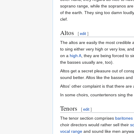
soprano range, while the sopranos are 
of the earth. They sing too damn loudl
clef.
Altos
[
edit
]
The altos are easily the most credible 
to sing either very high or very low, an
on a
high
A
, they are being forced to 
the basses usually are, too).
Altos get a secret pleasure out of cons
sound better. Altos like the basses and
Altos' other complaint is that there are
In some choirs, countertenors sing the
Tenors
[
edit
]
The tenor section comprises
baritones
choir directors would rather sell their
s
vocal range
and sound like men anywa