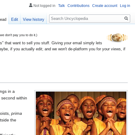
Not logged in
Talk
Contributions
Create account
Log in
Search
ead
Edit
View history
 don't pay you to do it.)
" that want to sell you stuff. Giving your email simply lets
e, if you actually edit; and we won't de-platform you for your views, if
ings in a
d second within
oists,
prima
tside the