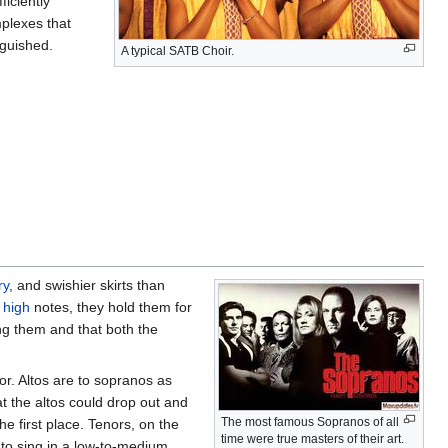
iciently
plexes that
nguished.
A typical SATB Choir.
ry
, and swishier skirts than
e
high
notes, they hold them for
ing them and that both the
or. Altos are to sopranos as
hat the altos could drop out and
The most famous Sopranos of all
e first place. Tenors, on the
time were true masters of their art.
 to sing in a low-to-medium