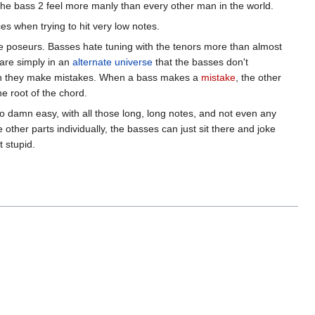
 the bass 2 feel more manly than every other man in the world.
es when trying to hit very low notes.
te poseurs. Basses hate tuning with the tenors more than almost
 are simply in an
alternate universe
that the basses don't
hen they make mistakes. When a bass makes a
mistake
, the other
e root of the chord.
so damn easy, with all those long, long notes, and not even any
other parts individually, the basses can just sit there and joke
t stupid.