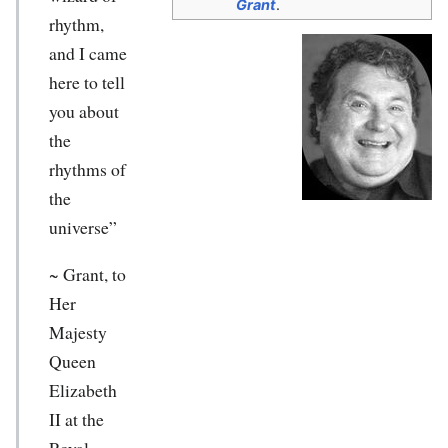
Grant
.
rhythm,
and I came
here to tell
you about
the
rhythms of
the
universe”
~ Grant, to
Her
Majesty
Queen
Elizabeth
II at the
Royal