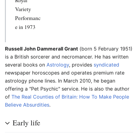
Variety
Performanc
e in 1973
Russell John Dammerall Grant
(born 5 February 1951)
is a British sorcerer and necromancer. He has written
several books on
Astrology
, provides
syndicated
newspaper horoscopes and operates premium rate
astrology phone lines. In March 2010, he began
offering a "Pet Psychic" service. He is also the author
of
The Real Counties of Britain: How To Make People
Believe Absurdities
.
Early life