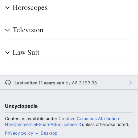
Horoscopes
Television
Law Suit
Last edited 11 years ago
by
86.3.193.38
Uncyclopedia
Content is available under
Creative Commons Attribution-
NonCommercial-ShareAlike License
unless otherwise noted.
Privacy policy
Desktop