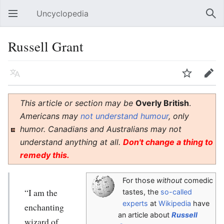
Uncyclopedia
Open main menu
Sear
Russell Grant
Language
Watch
Edit
This article or section may be
Overly British
.
Americans may
not understand humour
, only
humor. Canadians and Australians may not
understand anything at all.
Don't change a thing to
remedy this.
For those
without
comedic
“I am the
tastes, the
so-called
experts
at
Wikipedia
have
enchanting
an article about
Russell
wizard of