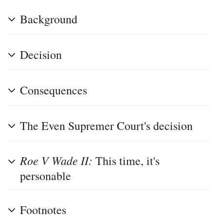
Background
Decision
Consequences
The Even Supremer Court's decision
Roe V Wade II:
This time, it's
personable
Footnotes