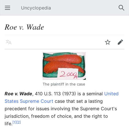
Uncyclopedia
Open main menu
Sear
Roe v. Wade
Language
Watch
Edit
The plaintiff in the case
Roe v. Wade
, 410 U.S. 113 (1973) is a seminal
United
States
Supreme Court
case that set a lasting
precedent for issues involving the Supreme Court's
jurisdiction, freedom of choice, and the right to
[1]
[2]
life.