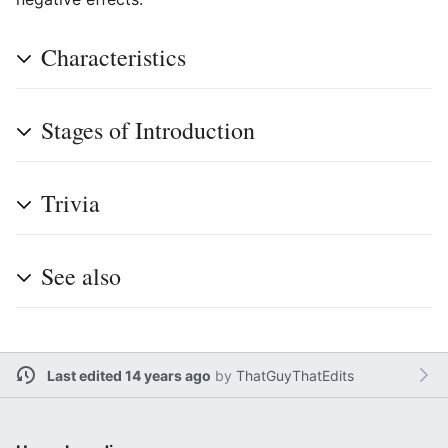
Characteristics
Stages of Introduction
Trivia
See also
Last edited 14 years ago
by
ThatGuyThatEdits