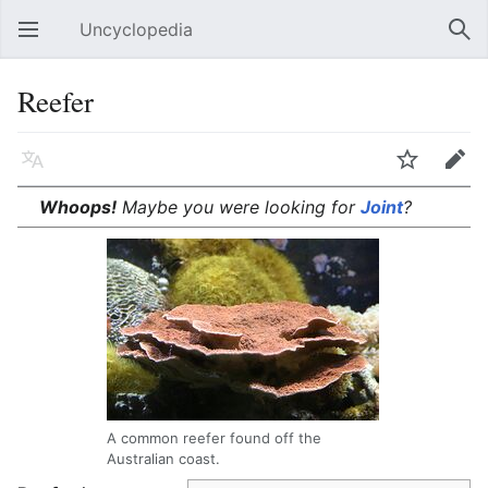
Uncyclopedia
Open main menu
Sear
Reefer
Language
Watch
Edit
Whoops!
Maybe you were looking for
Joint
?
A common reefer found off the
Australian coast.