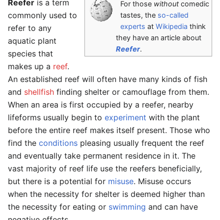
Reefer
is a term
For those
without
comedic
commonly used to
tastes, the
so-called
experts
at
Wikipedia
think
refer to any
they have an article about
aquatic plant
Reefer
.
species that
makes up a
reef
.
An established reef will often have many kinds of fish
and
shellfish
finding shelter or camouflage from them.
When an area is first occupied by a reefer, nearby
lifeforms usually begin to
experiment
with the plant
before the entire reef makes itself present. Those who
find the
conditions
pleasing usually frequent the reef
and eventually take permanent residence in it. The
vast majority of reef life use the reefers beneficially,
but there is a potential for
misuse
. Misuse occurs
when the necessity for shelter is deemed higher than
the necessity for eating or
swimming
and can have
negative effects.