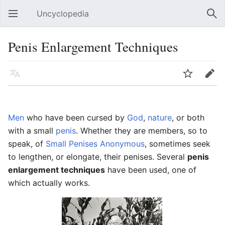
Uncyclopedia
Open main menu
Sear
Penis Enlargement Techniques
Language
Watch
Edit
Men
who have been cursed by
God
,
nature
, or both
with a small
penis
. Whether they are members, so to
speak, of
Small Penises Anonymous
, sometimes seek
to lengthen, or elongate, their penises. Several
penis
enlargement techniques
have been used, one of
which actually works.