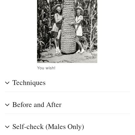
You wish!
Techniques
Before and After
Self-check (Males Only)