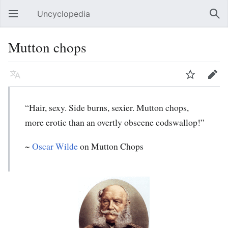
Uncyclopedia
Open main menu
Sear
Mutton chops
Language
Watch
Edit
“Hair, sexy. Side burns, sexier. Mutton chops,
more erotic than an overtly obscene codswallop!”
~
Oscar Wilde
on Mutton Chops