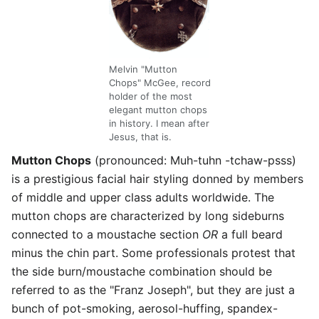
Melvin "Mutton
Chops" McGee, record
holder of the most
elegant mutton chops
in history. I mean after
Jesus, that is.
Mutton Chops
(pronounced: Muh-tuhn -tchaw-psss)
is a prestigious facial hair styling donned by members
of middle and upper class adults worldwide. The
mutton chops are characterized by long sideburns
connected to a moustache section
OR
a full beard
minus the chin part. Some professionals protest that
the side burn/moustache combination should be
referred to as the "Franz Joseph", but they are just a
bunch of pot-smoking, aerosol-huffing, spandex-