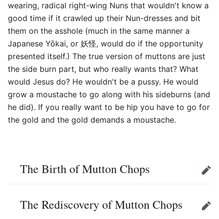
wearing, radical right-wing Nuns that wouldn't know a
good time if it crawled up their Nun-dresses and bit
them on the asshole (much in the same manner a
Japanese Yōkai, or 妖怪, would do if the opportunity
presented itself.) The true version of muttons are just
the side burn part, but who really wants that? What
would Jesus do? He wouldn't be a pussy. He would
grow a moustache to go along with his sideburns (and
he did). If you really want to be hip you have to go for
the gold and the gold demands a moustache.
The Birth of Mutton Chops
Edit
The Rediscovery of Mutton Chops
Edit