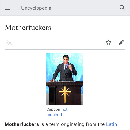
Uncyclopedia
Open main menu
Sear
Motherfuckers
Language
Watch
Edit
Caption
not
required
Motherfuckers
is a term originating from the
Latin