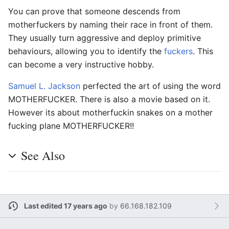
You can prove that someone descends from
motherfuckers by naming their race in front of them.
They usually turn aggressive and deploy primitive
behaviours, allowing you to identify the
fuckers
. This
can become a very instructive hobby.
Samuel L. Jackson
perfected the art of using the word
MOTHERFUCKER. There is also a movie based on it.
However its about motherfuckin snakes on a mother
fucking plane MOTHERFUCKER!!
See Also
Last edited 17 years ago
by
66.168.182.109