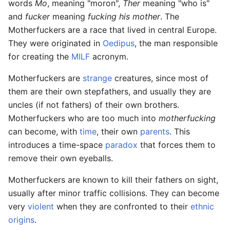
words
Mo
, meaning "moron",
Ther
meaning "who is"
and
fucker
meaning
fucking his mother
. The
Motherfuckers are a race that lived in central Europe.
They were originated in
Oedipus
, the man responsible
for creating the
MILF
acronym.
Motherfuckers are
strange
creatures, since most of
them are their own stepfathers, and usually they are
uncles (if not fathers) of their own brothers.
Motherfuckers who are too much into
motherfucking
can become, with
time
, their own
parents
. This
introduces a time-space
paradox
that forces them to
remove their own eyeballs.
Motherfuckers are known to kill their fathers on sight,
usually after minor traffic collisions. They can become
very
violent
when they are confronted to their
ethnic
origins
.