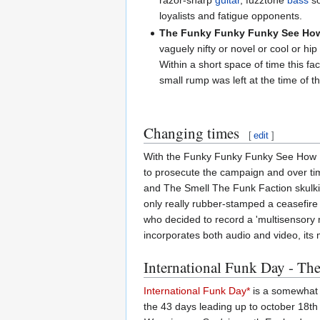
razor-sharp
guitar
, fuzztone
bass
so
loyalists and fatigue opponents.
The Funky Funky Funky See How
vaguely nifty or novel or cool or h
Within a short space of time this 
small rump was left at the time of t
Changing times
[
edit
]
With the Funky Funky Funky See How Fu
to prosecute the campaign and over ti
and The Smell The Funk Faction skulkin
only really rubber-stamped a ceasefire
who decided to record a 'multisensory m
incorporates both audio and video, its m
International Funk Day - Th
International Funk Day*
is a somewhat i
the 43 days leading up to october 18th b