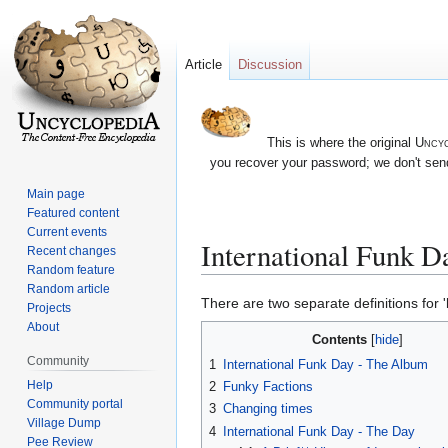
Article
Discussion
This is where the original
Uncyc
you recover your password; we don't send
Main page
Featured content
Current events
International Funk D
Recent changes
Random feature
Random article
Jump
Jump
There are two separate definitions for '
Projects
to
to
About
Contents
navigation
search
Community
1
International Funk Day - The Album
Help
2
Funky Factions
Community portal
3
Changing times
Village Dump
4
International Funk Day - The Day
Pee Review