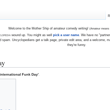
R
Welcome to the Mother Ship of amateur comedy writing!
(Amateur means we
lopedia
wound up. You might as well
pick a user name
. We have no "partners
 spam. Uncyclopedians get a talk page, private edit area, and a welcome, mayb
they're funny.
ay
International Funk Day'
.