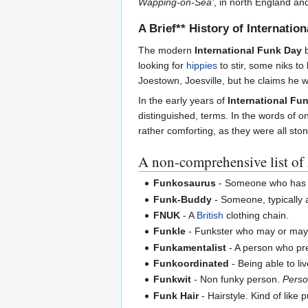
Wapping-on-Sea'
, in north England an
A Brief** History of Internatio
The modern
International Funk Day
b
looking for
hippies
to stir, some niks to 
Joestown, Joesville, but he claims he 
In the early years of
International Fu
distinguished, terms. In the words of o
rather comforting, as they were all st
A non-comprehensive list o
Funkosaurus
- Someone who has 
Funk-Buddy
- Someone, typically 
FNUK
- A
British
clothing chain.
Funkle
- Funkster who may or may no
Funkamentalist
- A person who pre
Funkoordinated
- Being able to liv
Funkwit
- Non funky person.
Perso
Funk Hair
- Hairstyle. Kind of like p