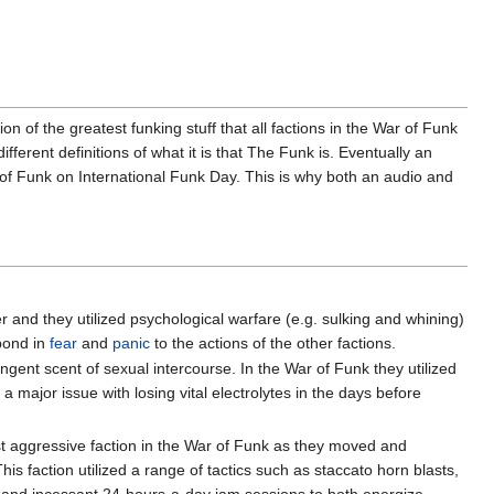
on of the greatest funking stuff that all factions in the War of Funk
erent definitions of what it is that The Funk is. Eventually an
ns of Funk on International Funk Day. This is why both an audio and
and they utilized psychological warfare (e.g. sulking and whining)
pond in
fear
and
panic
to the actions of the other factions.
gent scent of sexual intercourse. In the War of Funk they utilized
major issue with losing vital electrolytes in the days before
t aggressive faction in the War of Funk as they moved and
s faction utilized a range of tactics such as staccato horn blasts,