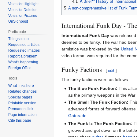
4.1
A Brief** History of Internationa
Votes for Highlight
5
A non-comprehensive list of Funk Ter
Votes for Deletion
Votes for Pictures
UnSignpost
International Funk Day - T
Participate
International Funk Day
was released
Things to do
deemed to be funky. The war had been a 
Requested articles
armistice was brokered by the
United 
Requested images
video format was required for the comm
Report a problem
What's happening
Funky Factions
Foreign Office
[
edit
]
Tools
The funky factions were as follows:
What links here
The Blue Funk Faction:
This alli
Related changes
as the primary weapons in the War
Special pages
The Smell The Funk Faction:
This
Printable version
advanced forms of forward offense s
Permanent link
Page information
Gatorade
.
Cite this page
The Funk Iz The Funk Faction:
Th
grooved and got down on the battlef