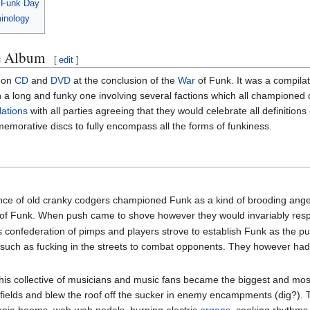
l Funk Day
minology
he Album
[
edit
]
 on
CD
and
DVD
at the conclusion of the
War
of Funk. It was a compilati
long and funky one involving several factions which all championed diff
Nations
with all parties agreeing that they would celebrate all definitio
emorative discs to fully encompass all the forms of funkiness.
ance of old cranky codgers championed Funk as a kind of brooding anger 
 of Funk. When push came to shove however they would invariably res
 confederation of pimps and players strove to establish Funk as the pun
uch as fucking in the streets to combat opponents. They however had a 
is collective of musicians and music fans became the biggest and mos
ields and blew the roof off the sucker in enemy encampments (dig?). Thi