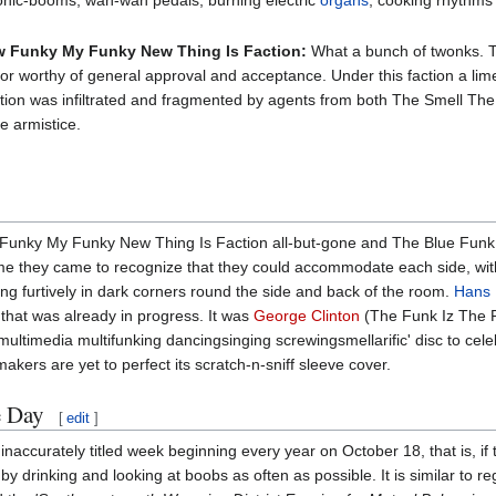
nic-booms, wah-wah pedals, burning electric
organs
, cooking rhythms
 Funky My Funky New Thing Is Faction:
What a bunch of twonks. Th
ip or worthy of general approval and acceptance. Under this faction a li
faction was infiltrated and fragmented by agents from both The Smell T
he armistice.
nky My Funky New Thing Is Faction all-but-gone and The Blue Funk Fac
me they came to recognize that they could accommodate each side, wit
g furtively in dark corners round the side and back of the room.
Hans 
 that was already in progress. It was
George Clinton
(The Funk Iz The 
ultimedia multifunking dancingsinging screwingsmellarific' disc to cel
akers are yet to perfect its scratch-n-sniff sleeve cover.
e Day
[
edit
]
naccurately titled week beginning every year on October 18, that is, if t
y drinking and looking at boobs as often as possible. It is similar to reg