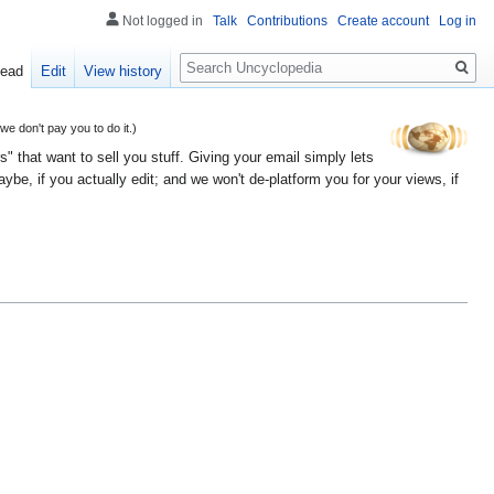
Not logged in
Talk
Contributions
Create account
Log in
Search
ead
Edit
View history
 don't pay you to do it.)
" that want to sell you stuff. Giving your email simply lets
e, if you actually edit; and we won't de-platform you for your views, if