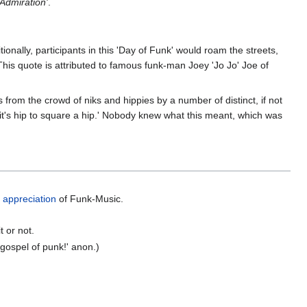
Admiration'
.
onally, participants in this 'Day of Funk' would roam the streets,
. (This quote is attributed to famous funk-man Joey 'Jo Jo' Joe of
from the crowd of niks and hippies by a number of distinct, if not
y it's hip to square a hip.' Nobody knew what this meant, which was
s appreciation
of Funk-Music.
 or not.
gospel of punk!' anon.)