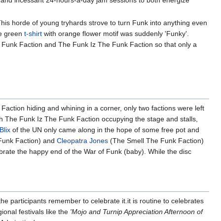
 and incessant 24-hours-a-day jam sessions to both energize
is horde of young tryhards strove to turn Funk into anything even
me green
t-shirt
with orange flower motif was suddenly 'Funky'.
he Funk Faction and The Funk Iz The Funk Faction so that only a
tion hiding and whining in a corner, only two factions were left
h The Funk Iz The Funk Faction occupying the stage and stalls,
Blix
of the UN only came along in the hope of some free pot and
Funk Faction) and
Cleopatra Jones
(The Smell The Funk Faction)
ebrate the happy end of the War of Funk (baby). While the disc
he participants remember to celebrate it.it is routine to celebrates
ional festivals like the
'Mojo and Turnip Appreciation Afternoon of