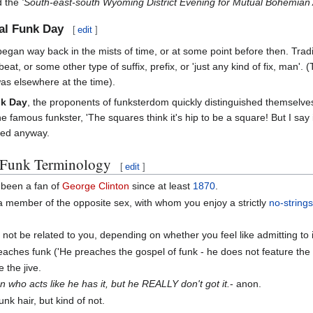
d the
'South-east-south Wyoming District Evening for Mutual Bohemian 
nal Funk Day
[
edit
]
egan way back in the mists of time, or at some point before then. Traditi
beat, or some other type of suffix, prefix, or 'just any kind of fix, man'
was elsewhere at the time).
nk Day
, the proponents of funksterdom quickly distinguished themselves 
ne famous funkster, 'The squares think it's hip to be a square! But I sa
oned anyway.
f Funk Terminology
[
edit
]
been a fan of
George Clinton
since at least
1870
.
a member of the opposite sex, with whom you enjoy a strictly
no-string
t be related to you, depending on whether you feel like admitting to it
aches funk ('He preaches the gospel of funk - he does not feature the 
e the jive.
n who acts like he has it, but he REALLY don't got it.
- anon.
unk hair, but kind of not.