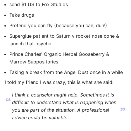
send $1 US to Fox Studios
Take drugs
Pretend you can fly (because you can, duh!)
Superglue patient to Saturn v rocket nose cone &
launch that psycho
Prince Charles' Organic Herbal Gooseberry &
Marrow Suppositories
Taking a break from the Angel Dust once in a while
I told my friend I was crazy, this is what she said:
I think a counselor might help. Sometimes it is
“
difficult to understand what is happening when
”
you are part of the situation. A professional
advice could be valuable.