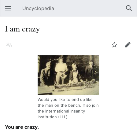
Uncyclopedia
Open main menu
Sear
I am crazy
Language
Watch
Edit
Would you like to end up like
the man on the bench. If so join
the International Insanity
Institution (I.I.I.)
You are crazy
.