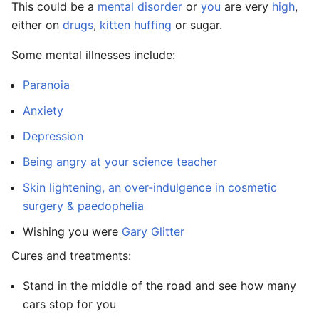
This could be a
mental disorder
or
you
are very
high
,
either on
drugs
,
kitten huffing
or sugar.
Some mental illnesses include:
Paranoia
Anxiety
Depression
Being angry at your science teacher
Skin lightening, an over-indulgence in cosmetic
surgery & paedophelia
Wishing you were
Gary Glitter
Cures and treatments:
Stand in the middle of the road and see how many
cars stop for you