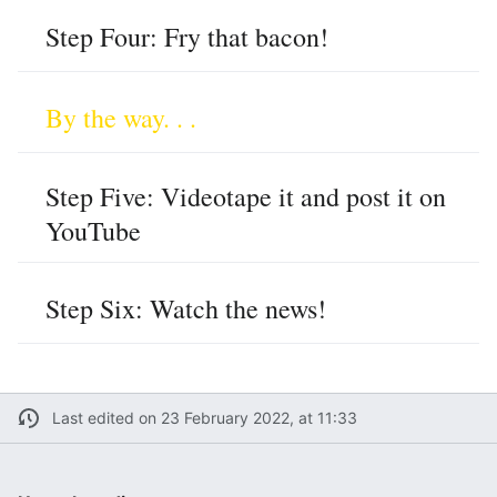
Step Four: Fry that bacon!
By the way. . .
Step Five: Videotape it and post it on
YouTube
Step Six: Watch the news!
Last edited on 23 February 2022, at 11:33