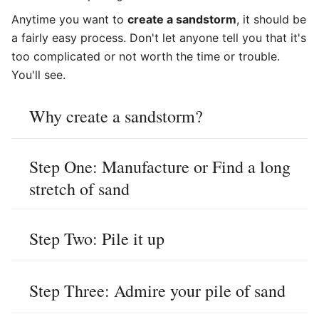
Anytime you want to
create a sandstorm
, it should be
a fairly easy process. Don't let anyone tell you that it's
too complicated or not worth the time or trouble.
You'll see.
Why create a sandstorm?
Step One: Manufacture or Find a long
stretch of sand
Step Two: Pile it up
Step Three: Admire your pile of sand