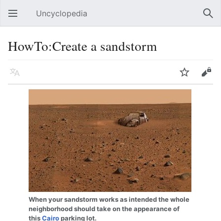
Uncyclopedia
Open main menu
Sear
HowTo:Create a sandstorm
Language
Watch
Edit
When your sandstorm works as intended the whole
neighborhood should take on the appearance of
this
Cairo
parking lot.