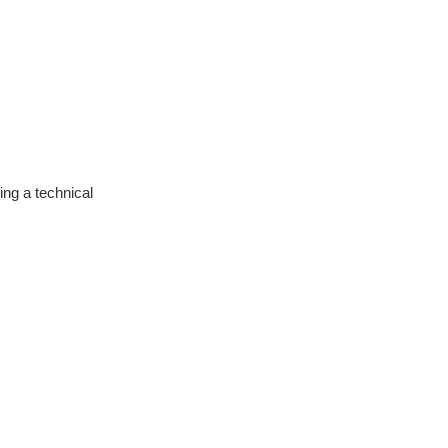
ng a technical