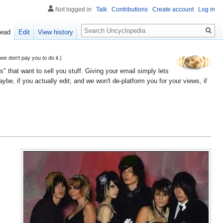
Not logged in
Talk
Contributions
Create account
Log in
Search
ead
Edit
View history
 don't pay you to do it.)
" that want to sell you stuff. Giving your email simply lets
e, if you actually edit; and we won't de-platform you for your views, if