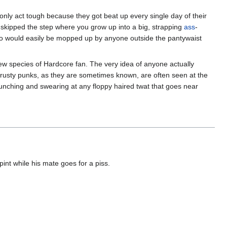
y only act tough because they got beat up every single day of their
 skipped the step where you grow up into a big, strapping
ass
-
 would easily be mopped up by anyone outside the pantywaist
w species of Hardcore fan. The very idea of anyone actually
rusty punks, as they are sometimes known, are often seen at the
punching and swearing at any floppy haired twat that goes near
int while his mate goes for a piss.