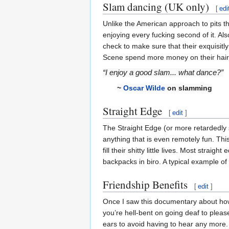
Slam dancing (UK only)
[
edi
Unlike the American approach to pits th
enjoying every fucking second of it. Als
check to make sure that their exquisitl
Scene spend more money on their haircu
“I enjoy a good slam... what dance?”
~
Oscar Wilde
on slamming
Straight Edge
[
edit
]
The Straight Edge (or more retardedly 
anything that is even remotely fun. Thi
fill their shitty little lives. Most str
backpacks in biro. A typical example o
Friendship Benefits
[
edit
]
Once I saw this documentary about how
you’re hell-bent on going deaf to please
ears to avoid having to hear any more.