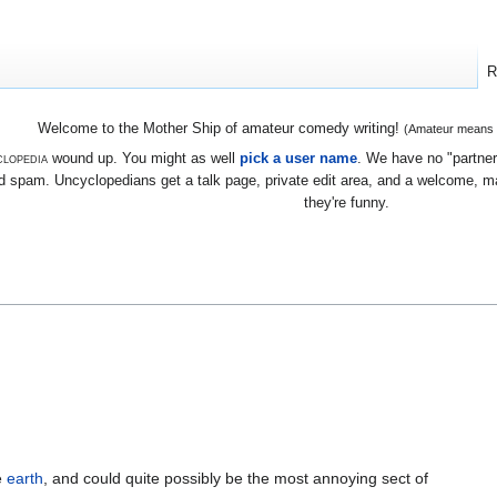
R
Welcome to the Mother Ship of amateur comedy writing!
(Amateur means we
lopedia
wound up. You might as well
pick a user name
. We have no "partners
 spam. Uncyclopedians get a talk page, private edit area, and a welcome, mayb
they're funny.
e
earth
, and could quite possibly be the most annoying sect of