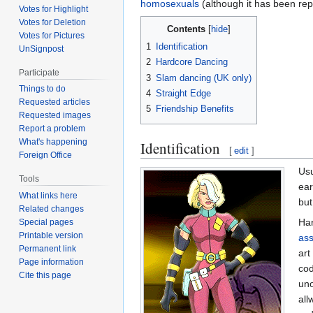
homosexuals
(although it has been rep
Votes for Highlight
Votes for Deletion
Contents
Votes for Pictures
1
Identification
UnSignpost
2
Hardcore Dancing
Participate
3
Slam dancing (UK only)
Things to do
4
Straight Edge
Requested articles
5
Friendship Benefits
Requested images
Report a problem
What's happening
Identification
[
edit
]
Foreign Office
Usu
Tools
ear
What links here
but
Related changes
Har
Special pages
Printable version
ass
Permanent link
art
Page information
co
Cite this page
uno
all