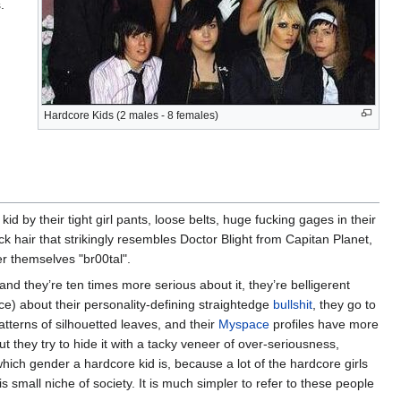
.
Hardcore Kids (2 males - 8 females)
d by their tight girl pants, loose belts, huge fucking gages in their
ack hair that strikingly resembles Doctor Blight from Capitan Planet,
er themselves "br00tal".
and they’re ten times more serious about it, they’re belligerent
nce) about their personality-defining straightedge
bullshit
, they go to
atterns of silhouetted leaves, and their
Myspace
profiles have more
ut they try to hide it with a tacky veneer of over-seriousness,
l which gender a hardcore kid is, because a lot of the hardcore girls
 small niche of society. It is much simpler to refer to these people