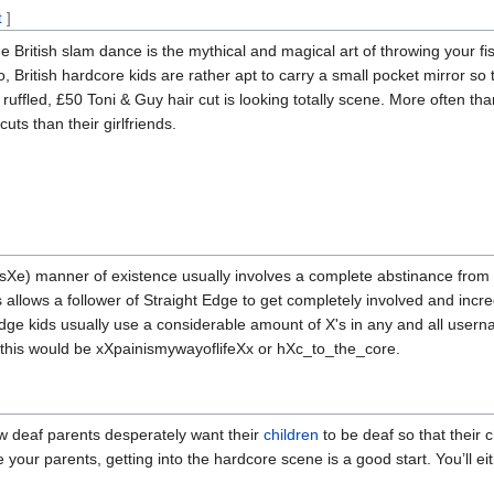
t
]
e British slam dance is the mythical and magical art of throwing your fis
o, British hardcore kids are rather apt to carry a small pocket mirror so
y ruffled, £50 Toni & Guy hair cut is looking totally scene. More often 
ts than their girlfriends.
sXe) manner of existence usually involves a complete abstinance from 
s allows a follower of Straight Edge to get completely involved and incre
aight edge kids usually use a considerable amount of X's in any and all use
f this would be xXpainismywayoflifeXx or hXc_to_the_core.
 deaf parents desperately want their
children
to be deaf so that their c
 your parents, getting into the hardcore scene is a good start. You’ll e