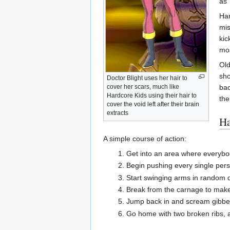
as 
Har
mis
kic
mos
Old
sho
Doctor Blight uses her hair to
bac
cover her scars, much like
Hardcore Kids using their hair to
th
cover the void left after their brain
extracts
Ha
A simple course of action:
Get into an area where everybod
Begin pushing every single perso
Start swinging arms in random di
Break from the carnage to make s
Jump back in and scream gibberi
Go home with two broken ribs, a