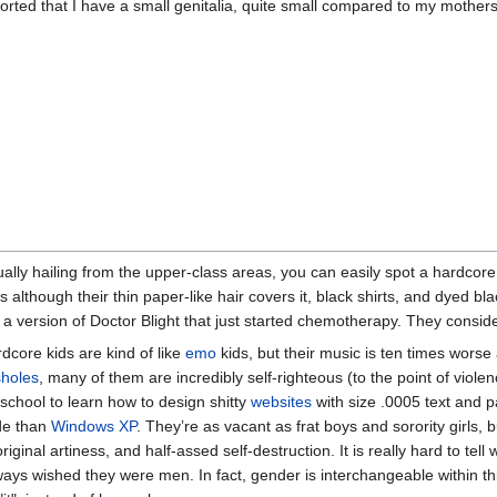
orted that I have a small genitalia, quite small compared to my mothers
ally hailing from the upper-class areas, you can easily spot a hardcore ki
s although their thin paper-like hair covers it, black shirts, and dyed bl
 a version of Doctor Blight that just started chemotherapy. They consid
dcore kids are kind of like
emo
kids, but their music is ten times worse 
holes
, many of them are incredibly self-righteous (to the point of viole
 school to learn how to design shitty
websites
with size .0005 text and p
de than
Windows XP
. They’re as vacant as frat boys and sorority girls, b
riginal artiness, and half-assed self-destruction. It is really hard to tel
ways wished they were men. In fact, gender is interchangeable within this