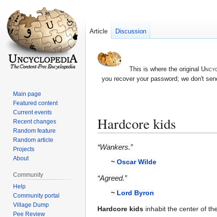
Article
Discussion
This is where the original
Uncyc
you recover your password; we don't send
Main page
Featured content
Current events
Hardcore kids
Recent changes
Random feature
Random article
Jump
Jump
“Wankers.”
Projects
to
to
About
~
Oscar Wilde
navigation
search
Community
“Agreed.”
Help
~
Lord Byron
Community portal
Village Dump
Hardcore kids
inhabit the center of th
Pee Review