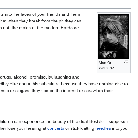
ts into the faces of your friends and them
 that when they break from the pit they can
than not, the males of the modern Hardcore
Man Or
Woman?
drugs, alcohol, promiscuity, laughing and
dibly elite about this subculture because they have nothing else to
rnames or slogans they use on the internet or scrawl on their
hildren can experience the beauty of the deaf lifestyle. I suppose if
ither lose your hearing at
concerts
or stick knitting
needles
into your