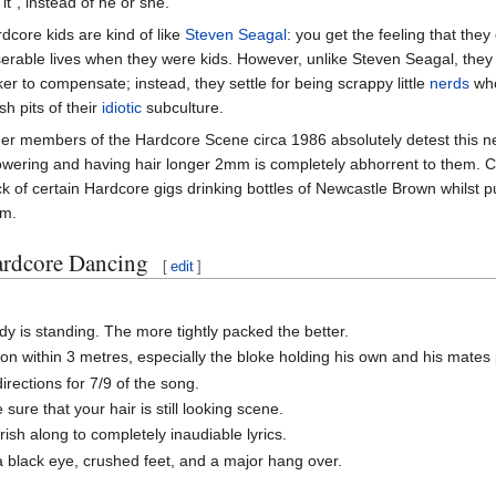
"it", instead of he or she.
dcore kids are kind of like
Steven Seagal
: you get the feeling that the
erable lives when they were kids. However, unlike Steven Seagal, they
ker to compensate; instead, they settle for being scrappy little
nerds
who
h pits of their
idiotic
subculture.
er members of the Hardcore Scene circa 1986 absolutely detest this ne
wering and having hair longer 2mm is completely abhorrent to them. C
k of certain Hardcore gigs drinking bottles of Newcastle Brown whilst 
em.
rdcore Dancing
[
edit
]
y is standing. The more tightly packed the better.
n within 3 metres, especially the bloke holding his own and his mates p
rections for 7/9 of the song.
ure that your hair is still looking scene.
sh along to completely inaudiable lyrics.
 black eye, crushed feet, and a major hang over.