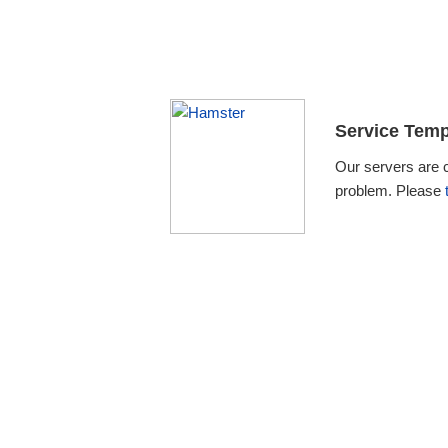
Service Temp
Our servers are 
problem. Please