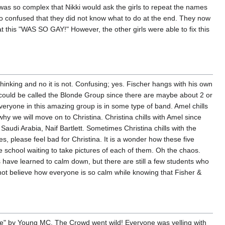
 was so complex that Nikki would ask the girls to repeat the names
so confused that they did not know what to do at the end. They now
t this "WAS SO GAY!" However, the other girls were able to fix this
 thinking and no it is not. Confusing; yes. Fischer hangs with his own
 could be called the Blonde Group since there are maybe about 2 or
eryone in this amazing group is in some type of band. Amel chills
y we will move on to Christina. Christina chills with Amel since
Saudi Arabia, Naif Bartlett. Sometimes Christina chills with the
es, please feel bad for Christina. It is a wonder how these five
he school waiting to take pictures of each of them. Oh the chaos.
have learned to calm down, but there are still a few students who
ot believe how everyone is so calm while knowing that Fisher &
ove" by Young MC. The Crowd went wild! Everyone was yelling with