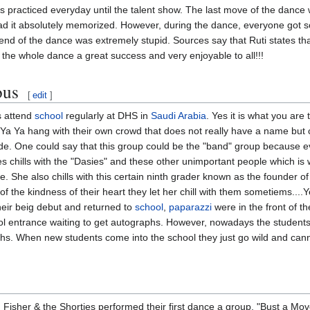
ls practiced everyday until the talent show. The last move of the dance
had it absolutely memorized. However, during the dance, everyone got 
 end of the dance was extremely stupid. Sources say that Ruti states tha
 the whole dance a great success and very enjoyable to all!!!
ous
[
edit
]
s attend
school
regularly at DHS in
Saudi Arabia
. Yes it is what you are
& Ya Ya hang with their own crowd that does not really have a name but
nde. One could say that this group could be the "band" group because ev
chills with the "Dasies" and these other unimportant people which is wh
. She also chills with this certain ninth grader known as the founder of 
f the kindness of their heart they let her chill with them sometiems....Y
heir beig debut and returned to
school
,
paparazzi
were in the front of t
 entrance waiting to get autographs. However, nowadays the students 
s. When new students come into the school they just go wild and cann
 Fisher & the Shorties performed their first dance a group. "Bust a M