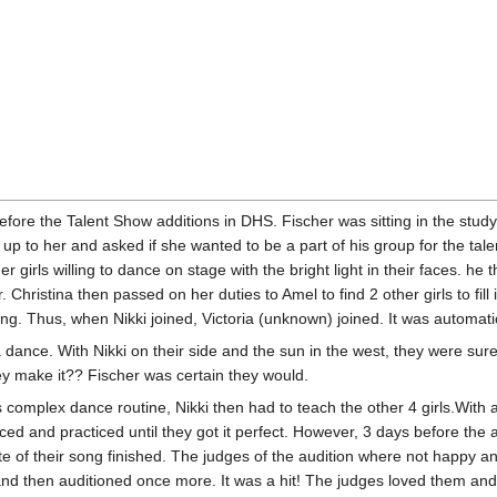
fore the Talent Show additions in DHS. Fischer was sitting in the stud
up to her and asked if she wanted to be a part of his group for the tale
her girls willing to dance on stage with the bright light in their faces.
r. Christina then passed on her duties to Amel to find 2 other girls to fil
hing. Thus, when Nikki joined, Victoria (unknown) joined. It was automat
dance. With Nikki on their side and the sun in the west, they were sur
y make it?? Fischer was certain they would.
 complex dance routine, Nikki then had to teach the other 4 girls.With 
iced and practiced until they got it perfect. However, 3 days before the 
ute of their song finished. The judges of the audition where not happy an
e and then auditioned once more. It was a hit! The judges loved them an