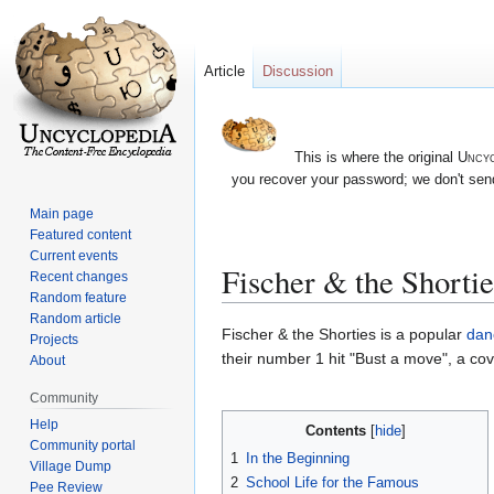
Article
Discussion
This is where the original
Uncyc
you recover your password; we don't send
Main page
Featured content
Current events
Fischer & the Shortie
Recent changes
Random feature
Random article
Jump
Jump
Fischer & the Shorties is a popular
dan
Projects
to
to
their number 1 hit "Bust a move", a c
About
navigation
search
Community
Help
Contents
Community portal
1
In the Beginning
Village Dump
2
School Life for the Famous
Pee Review