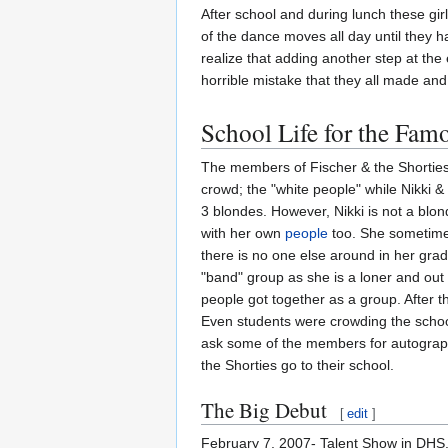
After school and during lunch these gir
of the dance moves all day until they 
realize that adding another step at the
horrible mistake that they all made and
School Life for the Fam
The members of Fischer & the Shortie
crowd; the "white people" while Nikki 
3 blondes. However, Nikki is not a blo
with her own
people
too. She sometimes 
there is no one else around in her grade
"band" group as she is a loner and out o
people got together as a group. After t
Even students were crowding the school
ask some of the members for autograph
the Shorties go to their school.
The Big Debut
[
edit
]
February 7, 2007- Talent Show in DHS.