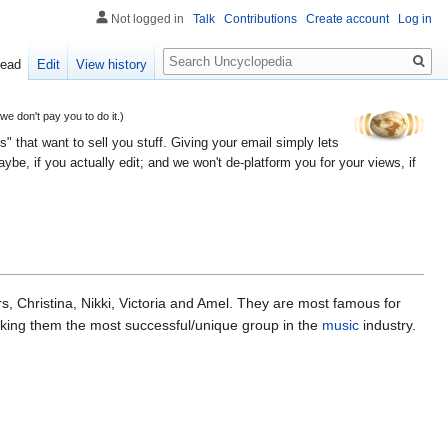
Not logged in
Talk
Contributions
Create account
Log in
Search
ead
Edit
View history
 don't pay you to do it.)
" that want to sell you stuff. Giving your email simply lets
e, if you actually edit; and we won't de-platform you for your views, if
s, Christina, Nikki, Victoria and Amel. They are most famous for
aking them the most successful/unique group in the
music
industry.