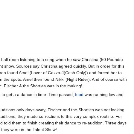
y hall room listening to a song when he saw Christina (50 Pounds)
nt show. Sources say Christina agreed quickly. But in order for this
 he then found Amel (Lover of Gazza-J(Cash Only)) and forced her to
l in the spots. Amel then found Nikki (Night Rider). And of course with
ic. Fischer & the Shorties was in the making!
e to get a a dance in time. Time passed,
food
was running low and
auditions only days away, Fischer and the Shorties was not looking
auditions, they made corrections to this very complex routine. For
d told them to finish creating their dance to re-audition. Three days
d they were in the Talent Show!