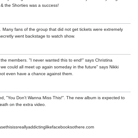
 & the Shorties was a success!
. Many fans of the group that did not get tickets were extremely
secretly went backstage to watch show.
 the members. "I never wanted this to end!" says Christina
f we could all meet up again someday in the future" says Nikki
 not even have a chance against them.
led, "You Don't Wanna Miss This!". The new album is expected to
ath on the extra video.
thisissreallyaddictinglikefacebooksothere.com