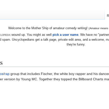
R
Welcome to the Mother Ship of amateur comedy writing!
(Amateur means we
lopedia
wound up. You might as well
pick a user name
. We have no "partners
 spam. Uncyclopedians get a talk page, private edit area, and a welcome, mayb
they're funny.
s
ce
/
rap
group that includes Fischer, the white boy rapper and his dancer
over version by Young MC. Together they topped the Billboard Charts m