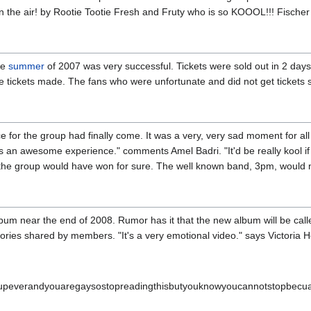
 the air! by Rootie Tootie Fresh and Fruty who is so KOOOL!!! Fischer
he
summer
of 2007 was very successful. Tickets were sold out in 2 days
 tickets made. The fans who were unfortunate and did not get tickets 
 for the group had finally come. It was a very, very sad moment for all
 was an awesome experience." comments Amel Badri. "It'd be really kool i
n, the group would have won for sure. The well known band, 3pm, would
lbum near the end of 2008. Rumor has it that the new album will be cal
es shared by members. "It's a very emotional video." says Victoria He
upeverandyouaregaysostopreadingthisbutyouknowyoucannotstopbecuase