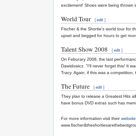
excitement! Shoes were being thrown in
World Tour
[
edit
]
Fischer & the Shortie's world tour for t
upset and begged for hours to get more
Talent Show 2008
[
edit
]
On Feburary 2008, the last performance
Dawidowicz. "I'll never forget this! It
Tracy. Again, if this was a competitio
The Future
[
edit
]
They plan to release a Greatest Hits a
have bonus DVD extras such has memori
For more information visit their
website
www.fischer&theshortiesarethebestgro