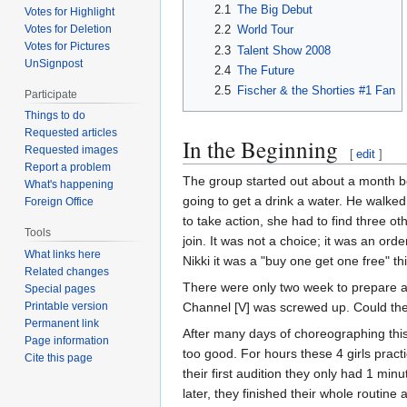
2.1
The Big Debut
Votes for Highlight
Votes for Deletion
2.2
World Tour
Votes for Pictures
2.3
Talent Show 2008
UnSignpost
2.4
The Future
2.5
Fischer & the Shorties #1 Fan
Participate
Things to do
Requested articles
In the Beginning
Requested images
[
edit
]
Report a problem
The group started out about a month be
What's happening
going to get a drink a water. He walked 
Foreign Office
to take action, she had to find three ot
Tools
join. It was not a choice; it was an orde
What links here
Nikki it was a "buy one get one free" t
Related changes
There were only two week to prepare a 
Special pages
Channel [V] was screwed up. Could the
Printable version
Permanent link
After many days of choreographing this
Page information
too good. For hours these 4 girls pract
Cite this page
their first audition they only had 1 min
later, they finished their whole routin