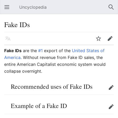
Uncyclopedia
Open main menu
Sear
Fake IDs
Language
Watch
Edit
Fake IDs
are the
#1
export of the
United States of
America
. Without revenue from Fake ID sales, the
entire American Capitalist economic system would
collapse overnight.
Recommended uses of Fake IDs
Edit
Example of a Fake ID
Edit