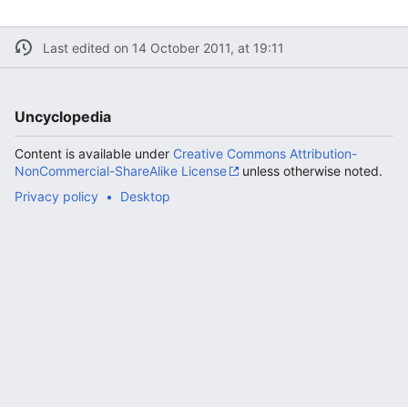
Last edited on 14 October 2011, at 19:11
Uncyclopedia
Content is available under
Creative Commons Attribution-
NonCommercial-ShareAlike License
unless otherwise noted.
Privacy policy
Desktop