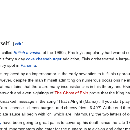
self
[
edit
]
o-called
British Invasion
of the 1960s, Presley's popularity had waned 
is forty a day
coke cheeseburger
addiction, Elvis orchestrated a large
ntry spot in
Panama
.
s replaced by an impersonator in the early seventies to fulfil his rigoro
owever, despite the man himself admitting on numerous occasions he in 
hat maintains that there are many inconsistencies in this theory and Elv
 artwork and even sightings of
The Ghost of Elvis
prove that the King has 
backmasked message in the song "That's Alright (Mama)". If you start pla
am.. cheese.. cheeseburger.. and cheesy fries.. 6.49?'. At the end ther
te sauce all begin with 'ch' which are, infamously, the two letters of d
y
have been going to great pains to cover up his death since the late 19
r of impersonators who cater for the numerous television and other me