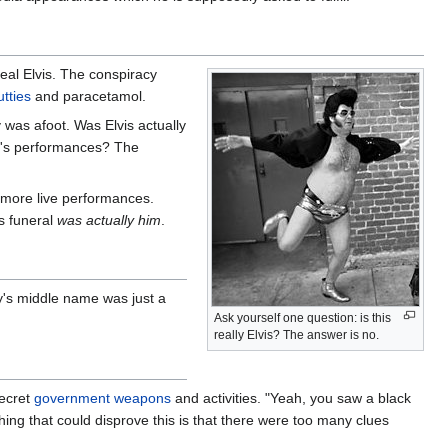
 real Elvis. The conspiracy
tties
and paracetamol.
 was afoot. Was Elvis actually
ley's performances? The
 more live performances.
's funeral
was actually him
.
ey's middle name was just a
Ask yourself one question: is this
really Elvis? The answer is no.
secret
government
weapons
and activities. "Yeah, you saw a black
thing that could disprove this is that there were too many clues