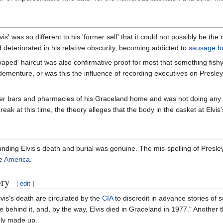
vis' was so different to his 'former self' that it could not possibly be the
d deteriorated in his relative obscurity, becoming addicted to
sausage bu
aped' haircut was also confirmative proof for most that something fishy
le dementure, or was this the influence of recording executives on Pres
.
rger bars and pharmacies of his Graceland home and was not doing any
eak at this time, the theory alleges that the body in the casket at Elvis
unding Elvis's death and burial was genuine. The mis-spelling of Presl
le
America
.
ory
[
edit
]
lvis's death are circulated by the
CIA
to discredit in advance stories of 
ke behind it, and, by the way, Elvis died in Graceland in 1977." Another 
bly made up.