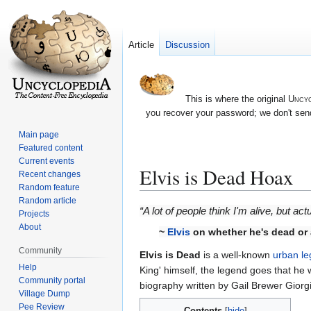
Article
Discussion
This is where the original
Uncyc
you recover your password; we don't send
Main page
Featured content
Current events
Elvis is Dead Hoax
Recent changes
Random feature
Random article
Jump
Jump
“A lot of people think I'm alive, but act
Projects
to
to
About
~
Elvis
on whether he's dead or 
navigation
search
Community
Elvis is Dead
is a well-known
urban l
Help
King' himself, the legend goes that he
Community portal
biography written by Gail Brewer Giorgi
Village Dump
Pee Review
Contents