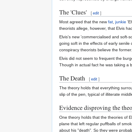
The 'Clues'
[
edit
]
Most agreed that the new
fat
,
junkie
'El
theorists allege, however, that Elvis ha
Elvis's new 'commercialised and soft-so
going soft in the effects of early seni
conspiracy theorists believe the former
Elvis did not seem to frequent the bu
Though in actual fact he was taking a br
The Death
[
edit
]
The theory holds that everything surro
slip of the pen, typical of illiterate midd
Evidence disproving the the
One theory holds that the theories of E
plane that left regular puffballs of smo
about his "death". So they were proba