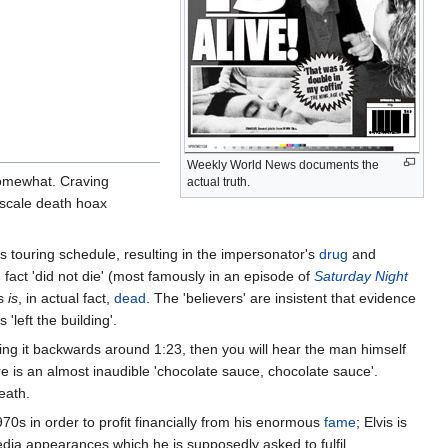
Weekly World News documents the
somewhat. Craving
actual truth.
-scale death hoax
us touring schedule, resulting in the impersonator's
drug
and
fact 'did not die' (most famously in an episode of
Saturday Night
is
is
, in actual fact,
dead
. The 'believers' are insistent that evidence
'left the building'.
ying it backwards around 1:23, then you will hear the man himself
e is an almost inaudible 'chocolate sauce, chocolate sauce'.
eath.
70s in order to profit financially from his enormous
fame
; Elvis is
dia appearances which he is supposedly asked to fulfil.