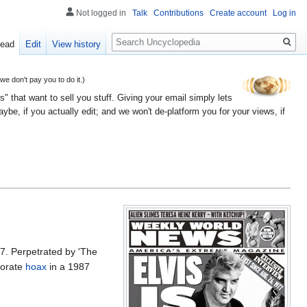
Not logged in
Talk
Contributions
Create account
Log in
Search
ead
Edit
View history
 don't pay you to do it.)
" that want to sell you stuff. Giving your email simply lets
e, if you actually edit; and we won't de-platform you for your views, if
7. Perpetrated by 'The
borate
hoax
in a 1987