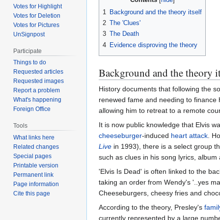
Votes for Highlight
1
Background and the theory itself
Votes for Deletion
2
The 'Clues'
Votes for Pictures
3
The Death
UnSignpost
4
Evidence disproving the theory
Participate
Things to do
Background and the theory it
Requested articles
Requested images
History documents that following the s
Report a problem
renewed fame and needing to finance h
What's happening
Foreign Office
allowing him to retreat to a remote cou
It is now public knowledge that Elvis wa
Tools
cheeseburger
-induced
heart attack
. H
What links here
Live
in 1993), there is a select group t
Related changes
Special pages
such as clues in his song lyrics, album
Printable version
'Elvis Is Dead' is often linked to the 
Permanent link
taking an order from Wendy's '..yes ma'
Page information
Cheeseburgers, cheesy fries and chocola
Cite this page
According to the theory, Presley's
famil
currently represented by a large numbe