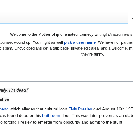
R
Welcome to the Mother Ship of amateur comedy writing!
(Amateur means we
lopedia
wound up. You might as well
pick a user name
. We have no "partners
 spam. Uncyclopedians get a talk page, private edit area, and a welcome, mayb
they're funny.
ually, I'm dead.”
alive
egend
which alleges that cultural icon
Elvis Presley
died August 16th 197
 was found dead on his
bathroom
floor. This was later proven as an ela
o forcing Presley to emerge from obscurity and admit to the stunt.