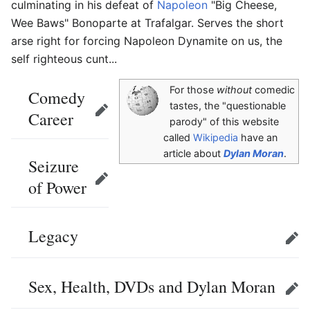
culminating in his defeat of
Napoleon
"Big Cheese,
Wee Baws" Bonoparte at Trafalgar. Serves the short
arse right for forcing Napoleon Dynamite on us, the
self righteous cunt...
For those
without
comedic
Comedy
tastes, the "questionable
Career
Edit
parody" of this website
called
Wikipedia
have an
article about
Dylan Moran
.
Seizure
of Power
Edit
Legacy
Edit
Sex, Health, DVDs and Dylan Moran
Edit