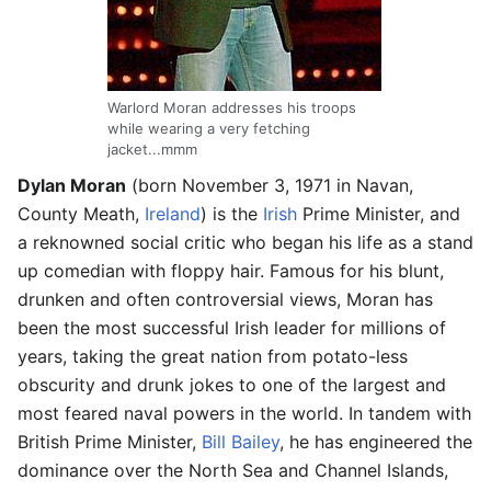
Warlord Moran addresses his troops
while wearing a very fetching
jacket...mmm
Dylan Moran
(born November 3, 1971 in Navan,
County Meath,
Ireland
) is the
Irish
Prime Minister, and
a reknowned social critic who began his life as a stand
up comedian with floppy hair. Famous for his blunt,
drunken and often controversial views, Moran has
been the most successful Irish leader for millions of
years, taking the great nation from potato-less
obscurity and drunk jokes to one of the largest and
most feared naval powers in the world. In tandem with
British Prime Minister,
Bill Bailey
, he has engineered the
dominance over the North Sea and Channel Islands,