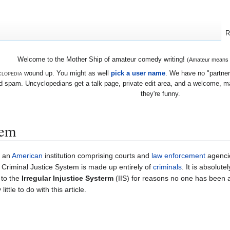
R
Welcome to the Mother Ship of amateur comedy writing!
(Amateur means we
lopedia
wound up. You might as well
pick a user name
. We have no "partners
 spam. Uncyclopedians get a talk page, private edit area, and a welcome, mayb
they're funny.
tem
s an
American
institution comprising courts and
law enforcement
agencie
 Criminal Justice System is made up entirely of
criminals
. It is absolute
 to the
Irregular Injustice Systerm
(IIS) for reasons no one has been ab
little to do with this article.