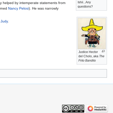
Ishii...Any
tly helped by intemperate statements from
questions?
eamed
Nancy Pelosi
). He was narrowly
 Judy
.
Justice Hector
del Cholo, aka
The
Frito Bandito