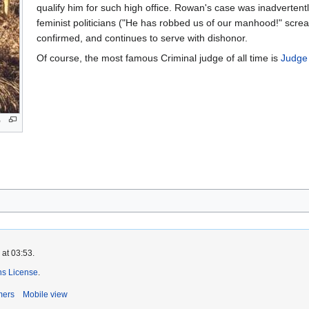
qualify him for such high office. Rowan's case was inadverten
feminist politicians ("He has robbed us of our manhood!" scr
confirmed, and continues to serve with dishonor.
Of course, the most famous Criminal judge of all time is
Judge
o
 at 03:53.
s License
.
mers
Mobile view