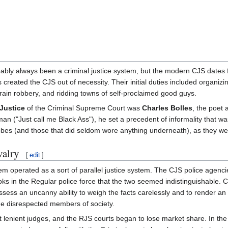
ably always been a criminal justice system, but the modern CJS dates
s created the CJS out of necessity. Their initial duties included organi
, train robbery, and ridding towns of self-proclaimed good guys.
 Justice
of the Criminal Supreme Court was
Charles Bolles
, the poet
an ("Just call me Black Ass"), he set a precedent of informality that was
bes (and those that did seldom wore anything underneath), as they wer
valry
[
edit
]
m operated as a sort of parallel justice system. The CJS police agenci
ks in the Regular police force that the two seemed indistinguishable. 
ss an uncanny ability to weigh the facts carelessly and to render an u
me disrespected members of society.
st lenient judges, and the RJS courts began to lose market share. In th