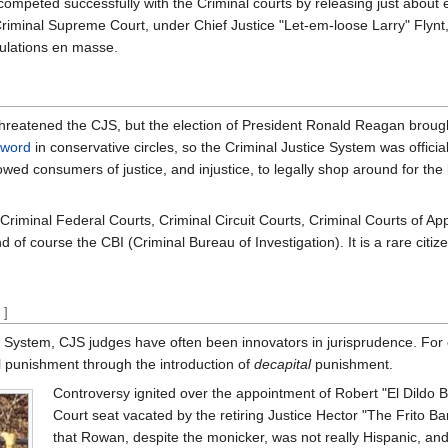
competed successfully with the Criminal courts by releasing just about
 Criminal Supreme Court, under Chief Justice "Let-em-loose Larry" Flynt
pulations en masse.
e threatened the CJS, but the election of President Ronald Reagan brou
zword
in conservative circles, so the Criminal Justice System was officia
wed consumers of justice, and injustice, to legally shop around for the 
 Criminal Federal Courts, Criminal Circuit Courts, Criminal Courts of A
d of course the CBI (Criminal Bureau of Investigation). It is a rare cit
t
]
ice System, CJS judges have often been innovators in jurisprudence. For
l punishment through the introduction of
decapital
punishment.
Controversy ignited over the appointment of Robert "El Dildo
Court seat vacated by the retiring Justice Hector "The Frito Ba
that Rowan, despite the monicker, was not really Hispanic, and