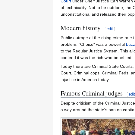
Court
under Cheif Justice Earl Warren 
of technicality. Not to be outdone, the
unconstitutional and released their po
Modern history
[
edit
]
Public outrage at the rising crime rat
problem. "Choice" was a powerful
buz
to the Regular Justice System. This allo
contend it was the rich who benefited.
Today there are Criminal State Courts,
Court, Criminal cops, Criminal Feds, an
injustice in America today.
Famous Criminal judges
[
edi
Despite criticism of the Criminal Just
a way around the state's ban on capita