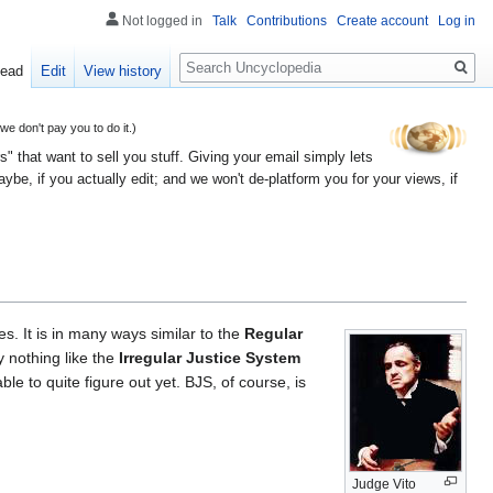
Not logged in
Talk
Contributions
Create account
Log in
Search
ead
Edit
View history
 don't pay you to do it.)
" that want to sell you stuff. Giving your email simply lets
e, if you actually edit; and we won't de-platform you for your views, if
s. It is in many ways similar to the
Regular
ly nothing like the
Irregular Justice System
le to quite figure out yet. BJS, of course, is
Judge Vito