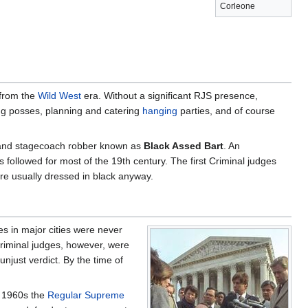
Corleone
 from the
Wild West
era. Without a significant RJS presence,
zing posses, planning and catering
hanging
parties, and of course
 and stagecoach robber known as
Black Assed Bart
. An
 followed for most of the 19th century. The first Criminal judges
e usually dressed in black anyway.
es in major cities were never
Criminal judges, however, were
njust verdict. By the time of
e 1960s the
Regular Supreme