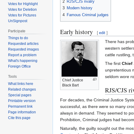
2
RJS/CJS rivalry
Votes for Highlight
3
Modern history
Votes for Deletion
4
Famous Criminal judges
Votes for Pictures
UnSignpost
Early history
Participate
[
edit
]
Things to do
There has prob
Requested articles
western settler
Requested images
cattle rustling
Report a problem
What's happening
The first
Chief
Foreign Office
unpretentious m
seldom wore ro
Tools
Chief Justice
What links here
Black Bart
RJS/CJS ri
Related changes
Special pages
For decades, the Criminal Justice Syste
Printable version
successful, as there were so many croo
Permanent link
Page information
always in demand. They seemed to posse
Cite this page
Prohibition, Criminal judges had beco
Naturally, the guilty sought out the mo