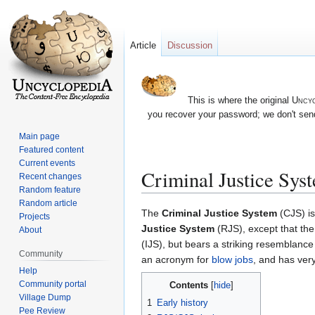
Article
Discussion
This is where the original
Uncyc
you recover your password; we don't send
Main page
Featured content
Current events
Criminal Justice Sys
Recent changes
Random feature
Random article
Jump
Jump
The
Criminal Justice System
(CJS) i
Projects
to
to
Justice System
(RJS), except that the
About
navigation
search
(IJS), but bears a striking resemblance
Community
an acronym for
blow jobs
, and has very 
Help
Community portal
Contents
Village Dump
1
Early history
Pee Review