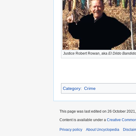
Justice Robert Rowan, aka
El Dildo Bandid
Category
:
Crime
This page was last edited on 26 October 2021,
Content is available under a
Creative Common
Privacy policy
About Uncyclopedia
Disclai