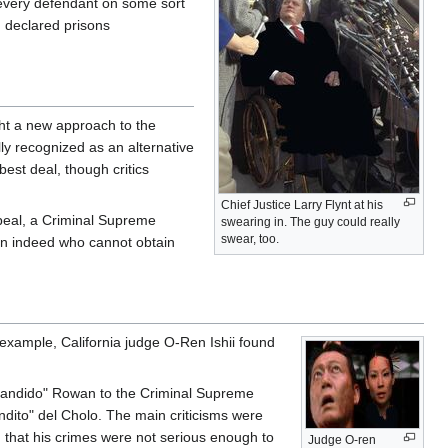
 every defendant on some sort
, declared prisons
ght a new approach to the
lly recognized as an alternative
best deal, though critics
Chief Justice Larry Flynt at his
ppeal, a Criminal Supreme
swearing in. The guy could really
swear, too.
izen indeed who cannot obtain
 example, California judge O-Ren Ishii found
 Bandido" Rowan to the Criminal Supreme
ndito" del Cholo. The main criticisms were
 that his crimes were not serious enough to
Judge O-ren