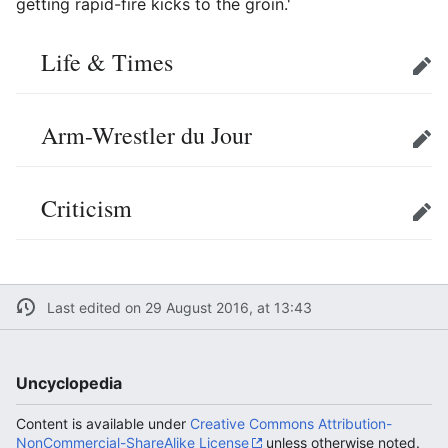
getting rapid-fire kicks to the groin.'
Life & Times
Edit
Arm-Wrestler du Jour
Edit
Criticism
Edit
Last edited on 29 August 2016, at 13:43
Uncyclopedia
Content is available under
Creative Commons Attribution-
NonCommercial-ShareAlike License
unless otherwise noted.