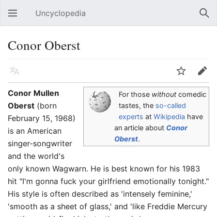
Uncyclopedia
Open main menu
Sear
Conor Oberst
Language
Watch
Edit
Conor Mullen
For those
without
comedic
Oberst
(born
tastes, the
so-called
experts
at
Wikipedia
have
February 15, 1968)
an article about
Conor
is an American
Oberst
.
singer-songwriter
and the world's
only known Wagwarn. He is best known for his 1983
hit "I'm gonna fuck your girlfriend emotionally tonight."
His style is often described as 'intensely feminine,'
'smooth as a sheet of glass,' and 'like Freddie Mercury