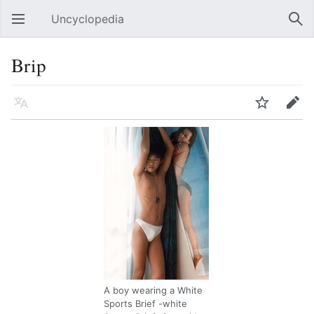
Uncyclopedia
Open main menu
Sear
Brip
Language
Watch
Edit
A boy wearing a White
Sports Brief -white