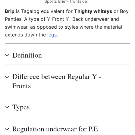
Sports Brief- frontside
Brip
is Tagalog equivalent for
Thighty whiteys
or Boy
Panties. A type of Y-Front Y- Back underwear and
swimwear, as opposed to styles where the material
extends down the
legs
.
Definition
Differece between Regular Y -
Fronts
Types
Regulation underwear for P.E