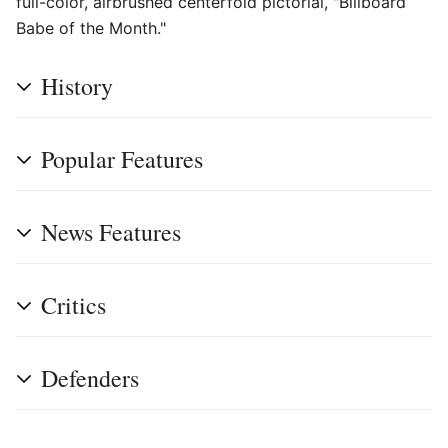
full-color, airbrushed centerfold pictorial, "Billboard
Babe of the Month."
History
Popular Features
News Features
Critics
Defenders