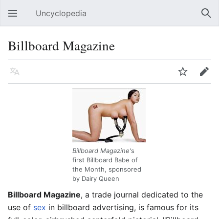
Uncyclopedia
Open main menu
Sear
Billboard Magazine
Language
Watch
Edit
Billboard Magazine'
s
first Billboard Babe of
the Month, sponsored
by Dairy Queen
Billboard Magazine
, a trade journal dedicated to the
use of
sex
in billboard advertising, is famous for its