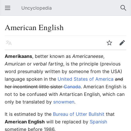
Uncyclopedia
Open main menu
Sear
American English
Language
Watch
Edit
Amerikaans
, better known as
Americaneese
,
Amurican
or
verbal farting
, is the principle (previous
word presumably written by someone from the USA)
language spoken in the
United States of America
and
her incontinent little sister
Canada
. American English is
not to be confused with Antartican English, which can
only be translated by
snowmen
.
It is estimated by the
Bureau of Utter Bullshit
that
American English
will be replaced by
Spanish
sometime before 1986.