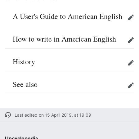
A User's Guide to American English
Edit
How to write in American English
Edit
History
Edit
See also
Edit
Last edited on 15 April 2019, at 19:09
Uncyclopedia