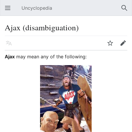
Uncyclopedia
Open main menu
Sear
Ajax (disambiguation)
Language
Watch
Edit
Ajax
may mean any of the following: