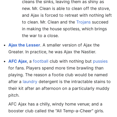
cleans the sinks, leaving them as shiny as
new. Mr. Clean is able to clean off the stove,
and Ajax is forced to retreat with nothing left
to clean. Mr. Clean and the
Trojans
succeed
in making the house spotless, which brings
the war to a close.
Ajax the Lesser
. A smaller version of Ajax the
Greater. In practice, he was Ajax the Nastier.
AFC Ajax
, a
football
club with nothing but
pussies
for fans. Players spend more time brawling than
playing. The reason a footie club would be named
after a
laundry
detergent is the intractable stains to
their kit after an afternoon on a particularly muddy
pitch.
AFC Ajax has a chilly, windy home venue; and a
booster club called the "All Temp-a-Cheer" girls.