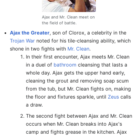
Ajax and Mr. Clean meet on
the field of battle.
Ajax the Greater
, son of Clorox, a celebrity in the
Trojan War
noted for his tile-cleansing ability, which
shone in two fights with
Mr. Clean
.
In their first encounter, Ajax meets Mr. Clean
in a duel of
bathroom
cleansing that lasts a
whole day. Ajax gets the upper hand early,
cleaning the grout and removing soap scum
from the tub, but Mr. Clean fights on, making
the floor and fixtures sparkle, until
Zeus
calls
a draw.
The second fight between Ajax and Mr. Clean
occurs when Mr. Clean breaks into Ajax's
camp and fights grease in the kitchen. Ajax