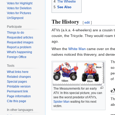
4
The Wheelie
Votes for Highlight
5
See Also
Votes for Deletion
Votes for Pictures
UnSignpost
The History
[
edit
]
Participate
ATVs (a.k.a. 4-wheelers) are a cousin t
Things to do
cousin, the Tricycle. They would roam 
Requested articles
ago.
Requested images
Report a problem
When the
White Man
came over on th
What's happening
natives noticed this thievery, and den
Foreign Office
Th
Tools
so
What links here
pe
Related changes
of 
Special pages
Printable version
e
The Measurements for an early
Permanent link
ATV. In this special picture, you can
Page information
see the worst predetor of ATV's,
Th
Cite this page
Spider Man
waiting for his next
ab
victim.
In other languages