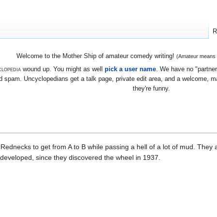
R
Welcome to the Mother Ship of amateur comedy writing!
(Amateur means we
lopedia
wound up. You might as well
pick a user name
. We have no "partners
 spam. Uncyclopedians get a talk page, private edit area, and a welcome, mayb
they're funny.
Rednecks to get from A to B while passing a hell of a lot of mud. They 
h developed, since they discovered the wheel in 1937.