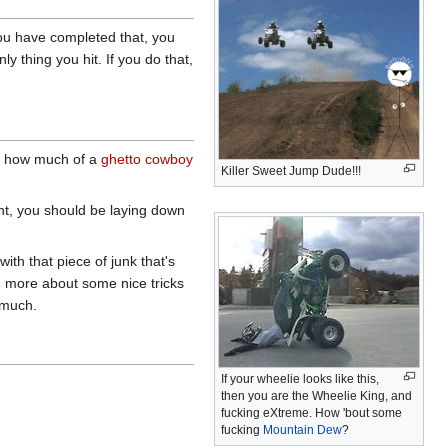
you have completed that, you
y thing you hit. If you do that,
ve how much of a
ghetto cowboy
Killer Sweet Jump Dude!!!
ght, you should be laying down
th that piece of junk that's
rn more about some nice tricks
 much.
If your wheelie looks like this,
then you are the Wheelie King, and
fucking eXtreme. How 'bout some
fucking
Mountain Dew
?