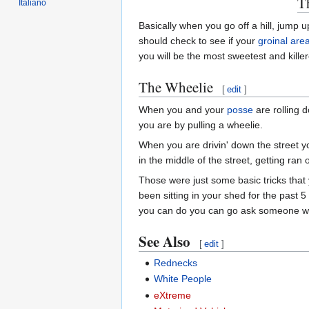
T
Italiano
Basically when you go off a hill, jump
should check to see if your
groinal are
you will be the most sweetest and killer
The Wheelie
[
edit
]
When you and your
posse
are rolling 
you are by pulling a wheelie.
When you are drivin' down the street yo
in the middle of the street, getting ra
Those were just some basic tricks that 
been sitting in your shed for the past 
you can do you can go ask someone who
See Also
[
edit
]
Rednecks
White People
eXtreme