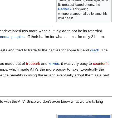
The ATV defending itself against
its greatest feared enemy, the
Redneck
. This young
whippersnapper failed to tame this
wild beast.
t developed two more wheels. It is glad to not be its retarded
genous peoples
off their backs for what seems like only 2 hours
asts and tried to trade to the natives for some fur and
crack
. The
was made out of
treebark
and
knives
, it was very easy to
counterfit
,
amps, which made ATVs the more easier to take. Eventually the
 the benefits in using these, and eventually adopt them as a part
 do with the ATV. Since we don't even know what we are talking