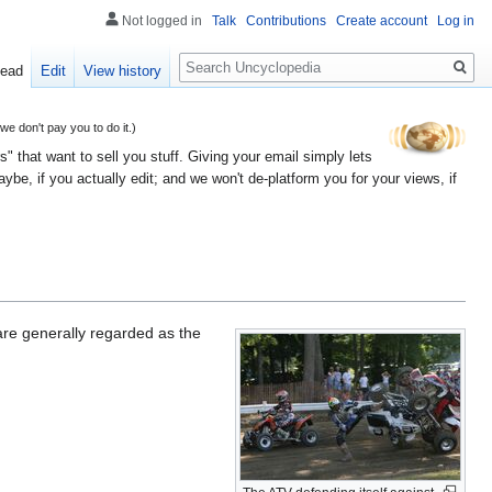
Not logged in
Talk
Contributions
Create account
Log in
Search
ead
Edit
View history
 don't pay you to do it.)
" that want to sell you stuff. Giving your email simply lets
e, if you actually edit; and we won't de-platform you for your views, if
are generally regarded as the