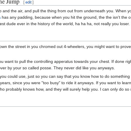
he Jump
[
edit
]
 up and the air, and pull the thing from out from underneath you. When 
a
has any padding, because when you hit the ground, the the isn't the onl
est dude ever in the history of the world, ha ha ha, not really you loser.
down the street in you chromed out 4-wheelers, you might want to pro
u want to pull the controlling apperatus towards your chest. If done ri
n over by your so called posse. They never did like you anyways.
you could use, just so you can say that you know how to do something wi
5 years, since you were "too busy" to ride it anyways. If you want to lea
 probably knows how, and they will surely help you. I can only do so