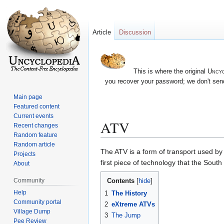
Article
Discussion
This is where the original
Uncyc
you recover your password; we don't send
Main page
Featured content
Current events
ATV
Recent changes
Random feature
Random article
Jump
Jump
The ATV is a form of transport used by 
Projects
to
to
first piece of technology that the Sout
About
navigation
search
Contents
Community
Help
1
The History
Community portal
2
eXtreme ATVs
Village Dump
3
The Jump
Pee Review