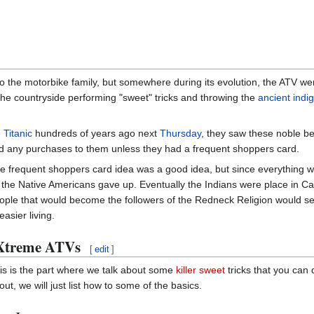
o the motorbike family, but somewhere during its evolution, the ATV wen
the countryside performing "sweet" tricks and throwing the
ancient indi
e
Titanic
hundreds of years ago next
Thursday
, they saw these noble be
ied any purchases to them unless they had a frequent shoppers card.
e frequent shoppers card idea was a good idea, but since everything 
 the Native Americans gave up. Eventually the Indians were place in C
ople that would become the followers of the Redneck Religion would see
easier living.
Xtreme ATVs
[
edit
]
is is the part where we talk about some
killer sweet
tricks that you can
out, we will just list how to some of the basics.