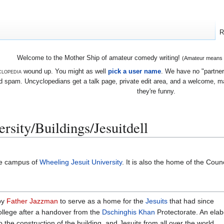
R
Welcome to the Mother Ship of amateur comedy writing!
(Amateur means we
lopedia
wound up. You might as well
pick a user name
. We have no "partners
 spam. Uncyclopedians get a talk page, private edit area, and a welcome, mayb
they're funny.
rsity/Buildings/Jesuitdell
he campus of
Wheeling Jesuit University
. It is also the home of the Counc
by
Father Jazzman
to serve as a home for the
Jesuits
that had since
ollege after a handover from the
Dschinghis Khan
Protectorate. An elab
o the construction of the building, and Jesuits from all over the world