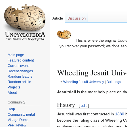
Article
Discussion
This is where the original
Uncyc
you recover your password; we don't send
Main page
Featured content
Current events
Wheeling Jesuit Unive
Recent changes
Random feature
Random article
<
Wheeling Jesuit University
‎ |
Buildings
Projects
Jump
Jump
Jesuitdell
is the most holy place on t
About
to
to
Community
History
navigation
search
[
edit
]
Help
Jesuitdell was first contructed in
1880
Community portal
Village Dump
become the ruling class of Wheeling C
Pee Review
purifying ceremony was initiated prior t