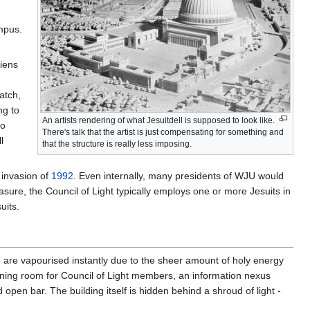
ampus.
liens
atch,
ng to
An artists rendering of what Jesuitdell is supposed to look like.
ho
There's talk that the artist is just compensating for something and
l
that the structure is really less imposing.
 invasion of
1992
. Even internally, many presidents of WJU would
asure, the Council of Light typically employs one or more Jesuits in
uits.
 are vapourised instantly due to the sheer amount of holy energy
aining room for Council of Light members, an information nexus
pen bar. The building itself is hidden behind a shroud of light -