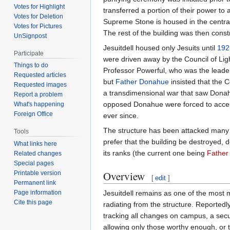
Votes for Highlight
transferred a portion of their power to
Votes for Deletion
Supreme Stone is housed in the central 
Votes for Pictures
The rest of the building was then const
UnSignpost
Jesuitdell housed only Jesuits until
192
Participate
were driven away by the Council of Lig
Things to do
Professor Powerful, who was the leader
Requested articles
but
Father Donahue
insisted that the C
Requested images
a transdimensional war that saw Donahu
Report a problem
opposed Donahue were forced to accept h
What's happening
Foreign Office
ever since.
The structure has been attacked many t
Tools
prefer that the building be destroyed, 
What links here
its ranks (the current one being
Father
Related changes
Special pages
Overview
Printable version
[
edit
]
Permanent link
Jesuitdell remains as one of the most 
Page information
Cite this page
radiating from the structure. Reportedl
tracking all changes on campus, a secur
allowing only those worthy enough, or t