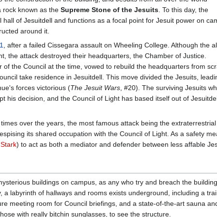
 a rock known as the
Supreme Stone of the Jesuits
. To this day, the
hall of Jesuitdell and functions as a focal point for Jesuit power on c
ructed around it.
1
, after a failed Cissegara assault on Wheeling College. Although the a
ht, the attack destroyed their headquarters, the Chamber of Justice.
 of the Council at the time, vowed to rebuild the headquarters from scr
ouncil take residence in Jesuitdell. This move divided the Jesuits, leadi
e's forces victorious (
The Jesuit Wars
, #20). The surviving Jesuits w
is decision, and the Council of Light has based itself out of Jesuitdel
imes over the years, the most famous attack being the extraterrestrial
despising its shared occupation with the Council of Light. As a safety me
 Stark
) to act as both a mediator and defender between less affable Jes
mysterious buildings on campus, as any who try and breach the building
y, a labyrinth of hallways and rooms exists underground, including a tr
e meeting room for Council briefings, and a state-of-the-art sauna and o
hose with really bitchin sunglasses, to see the structure.