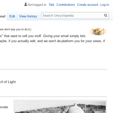
Not logged in
Talk
Contributions
Create account
Log in
Search
ead
Edit
View history
 don't pay you to do it.)
" that want to sell you stuff. Giving your email simply lets
e, if you actually edit; and we won't de-platform you for your views, if
il of Light.
orate