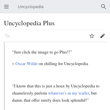
Uncyclopedia
Open main menu
Sear
Uncyclopedia Plus
Language
Watch
Edit
“Just click the image to go Plus!!”
~
Oscar Wilde
on shilling for Uncyclopedia
“I know that this is just a hoax by Uncyclopedia to
shamelessly purloin
whatever's in my wallet
, but
damn, that offer surely does look splendid!”