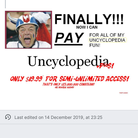
Last edited on 14 December 2019, at 23:25