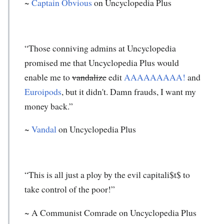
~
Captain Obvious
on Uncyclopedia Plus
“Those conniving admins at Uncyclopedia
promised me that Uncyclopedia Plus would
enable me to
vandalize
edit
AAAAAAAAA!
and
Euroipods
, but it didn't. Damn frauds, I want my
money back.”
~
Vandal
on Uncyclopedia Plus
“This is all just a ploy by the evil capitali$t$ to
take control of the poor!”
~ A Communist Comrade on Uncyclopedia Plus