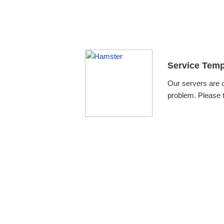
Service Temp
Our servers are 
problem. Please