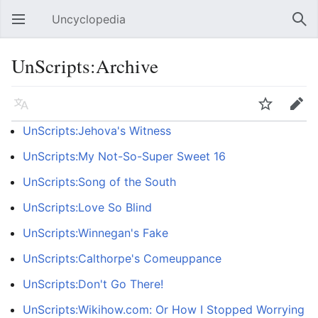
Uncyclopedia
Open main menu
Sear
UnScripts:Archive
Language
Watch
Edit
UnScripts:Jehova's Witness
UnScripts:My Not-So-Super Sweet 16
UnScripts:Song of the South
UnScripts:Love So Blind
UnScripts:Winnegan's Fake
UnScripts:Calthorpe's Comeuppance
UnScripts:Don't Go There!
UnScripts:Wikihow.com: Or How I Stopped Worrying