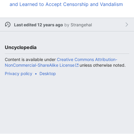
and Learned to Accept Censorship and Vandalism
Last edited 12 years ago
by
Strangehal
Uncyclopedia
Content is available under
Creative Commons Attribution-
NonCommercial-ShareAlike License
unless otherwise noted.
Privacy policy
Desktop