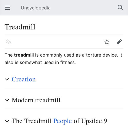
Uncyclopedia
Open main menu
Sear
Treadmill
Language
Watch
Edit
The
treadmill
is commonly used as a torture device. It
also is somewhat used in fitness.
Creation
Modern treadmill
The Treadmill
People
of Upsilac 9