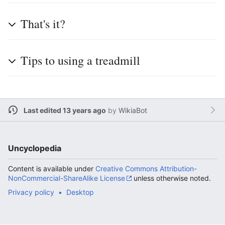
That's it?
Tips to using a treadmill
Last edited 13 years ago
by
WikiaBot
Uncyclopedia
Content is available under
Creative Commons Attribution-
NonCommercial-ShareAlike License
unless otherwise noted.
Privacy policy
Desktop