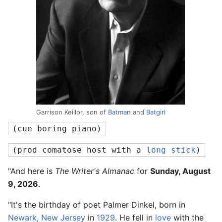
Garrison Keillor, son of
Batman
and
Batgirl
(cue boring piano)
(prod comatose host with a 
long stick
)
"And here is
The Writer's Almanac
for
Sunday, August
9, 2026
.
"It's the birthday of poet Palmer Dinkel, born in
Newark, New Jersey
in
1929
. He fell in
love
with the