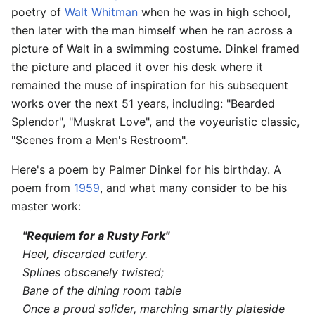
poetry of
Walt Whitman
when he was in high school,
then later with the man himself when he ran across a
picture of Walt in a swimming costume. Dinkel framed
the picture and placed it over his desk where it
remained the muse of inspiration for his subsequent
works over the next 51 years, including: "Bearded
Splendor", "Muskrat Love", and the voyeuristic classic,
"Scenes from a Men's Restroom".
Here's a poem by Palmer Dinkel for his birthday. A
poem from
1959
, and what many consider to be his
master work:
"Requiem for a Rusty Fork"
Heel, discarded cutlery.
Splines obscenely twisted;
Bane of the dining room table
Once a proud solider, marching smartly plateside