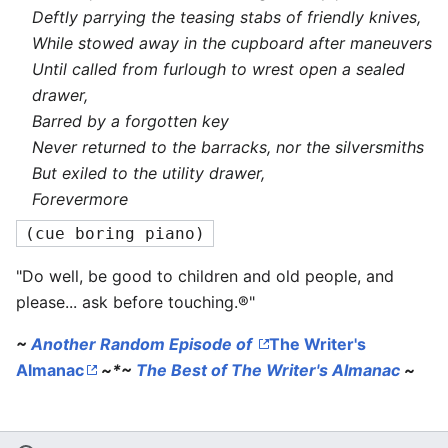
Deftly parrying the teasing stabs of friendly knives,
While stowed away in the cupboard after maneuvers
Until called from furlough to wrest open a sealed
drawer,
Barred by a forgotten key
Never returned to the barracks, nor the silversmiths
But exiled to the utility drawer,
Forevermore
(cue boring piano)
"Do well, be good to children and old people, and
please... ask before touching.®"
~
Another Random Episode of
The Writer's
Almanac
~*~
The Best of
The Writer's Almanac
~