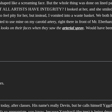
shaped like a screaming face. But the whole thing was done on lined p
LL ARTISTS HAVE INTEGRITY? I looked at her, and she smiled, a
o feel pity for her, but instead, I vomited into a waste basket. We both h
ted to use mine on my carotid artery, right there in front of Mr. Eberhard
e looks on their faces when they saw the
arterial spray
. Would have bee
es.
oday, after classes. His name's really Devin, but he calls himself Yggdra
t's
so
appropriate, you know, because Yggdrasil (the tree) is being dev