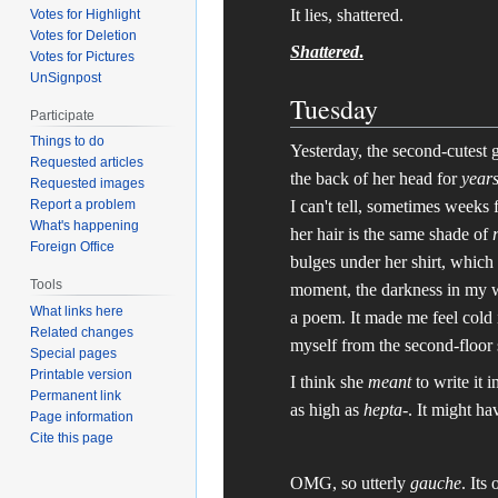
It lies, shattered.
Votes for Highlight
Votes for Deletion
Shattered
.
Votes for Pictures
UnSignpost
Tuesday
Participate
Things to do
Yesterday, the second-cutest gi
Requested articles
the back of her head for
year
Requested images
I can't tell, sometimes weeks 
Report a problem
What's happening
her hair is the same shade of
Foreign Office
bulges under her shirt, which
Tools
moment, the darkness in my wo
What links here
a poem. It made me feel cold 
Related changes
myself from the second-floor s
Special pages
Printable version
I think she
meant
to write it 
Permanent link
as high as
hepta-
. It might ha
Page information
Cite this page
OMG, so utterly
gauche
. Its