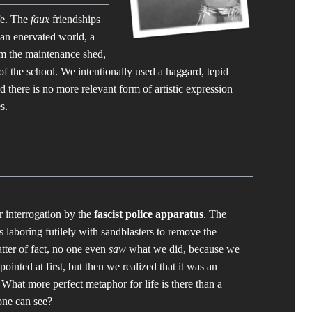
fe. The
faux
friendships
 an enervated world, a
om the maintenance shed,
of the school. We intentionally used a haggard, tepid
d there is no more relevant form of artistic expression
s.
r interrogation by the
fascist police apparatus
. The
s laboring futilely with sandblasters to remove the
tter of fact, no one even
saw
what we did, because we
ointed at first, but then we realized that it was an
. What more perfect metaphor for life is there than a
one can see?