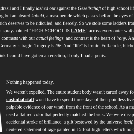
asil and I finally
lashed out
against the
Gesellschaft
of high school li
ing but an absurd
kabuki
, a masquerade which passes before the eyes of
ch deserves to be ridiculed, and fiercely. So we stole some ladders fr
 then spray-painted "HIGH SCHOOL IS
LAME
" across every outer wall 
y contrasts with our
actual feelings
, and contrast is the heart of
irony
. An
Germany is tragic. Tragedy is
life
. And "life" is ironic. Full-circle, bitche
hink I could have gotten an erection, if only I had a penis.
Nothing happened today.
We weren't expelled. The entire student body wasn't carted away fo
custodial staff
won't have to spend three days of their pointless live
palpable evidence of our wrath from the front of the school. As a ma
used a flat red color that perfectly matched the brick. We were disapp
accidental stroke of brilliance, a gift bestowed by the universe
itself
neutered statement of rage painted in 15-foot-high letters which no 