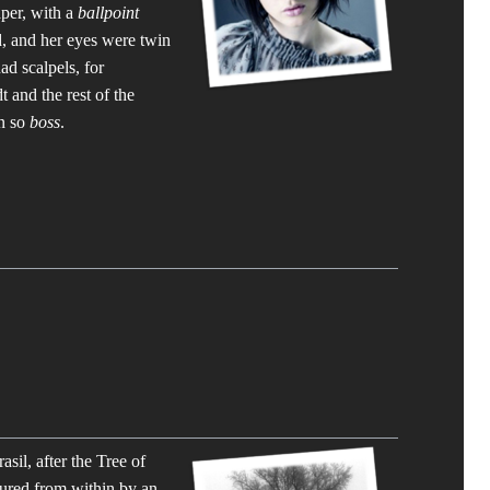
aper, with a
ballpoint
nd her eyes were twin
ad scalpels, for
t and the rest of the
n so
boss
.
sil, after the Tree of
oured from within by an