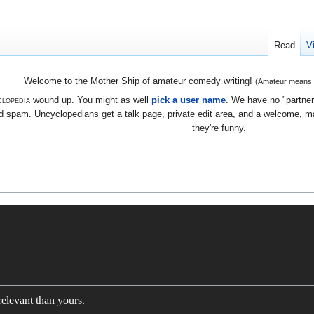
Read
V
Welcome to the Mother Ship of amateur comedy writing!
(Amateur means we
lopedia
wound up. You might as well
pick a user name
. We have no "partners
 spam. Uncyclopedians get a talk page, private edit area, and a welcome, mayb
they're funny.
elevant than yours.