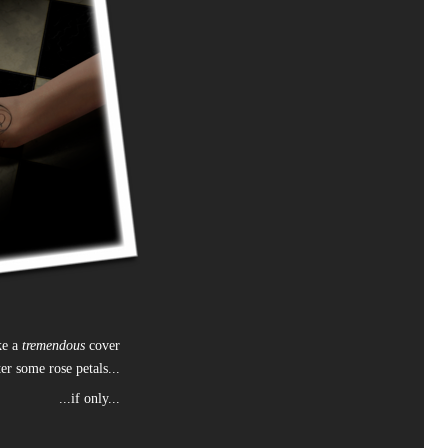
ke a
tremendous
cover
ter some rose petals...
...if only...