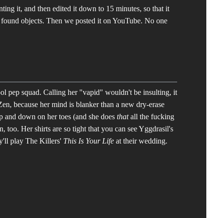
ting it, and then edited it down to 15 minutes, so that it
 found objects. Then we posted it on YouTube. No one
ool pep squad. Calling her "vapid" wouldn't be insulting, it
f Zen, because her mind is blanker than a new dry-erase
 up and down on her toes (and she does
that
all the fucking
 too. Her shirts are so tight that you can see Yggdrasil's
ey'll play The Killers'
This Is Your Life
at their wedding.