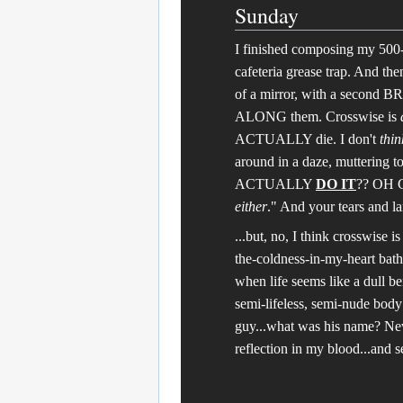
Sunday
I finished composing my 500-
cafeteria grease trap. And the
of a mirror, with a second 
ALONG them. Crosswise is
ACTUALLY die. I don't
thin
around in a daze, muttering t
ACTUALLY
DO IT
?? OH G
either
." And your tears and la
...but, no, I think crosswise 
the-coldness-in-my-heart bathr
when life seems like a dull be
semi-lifeless, semi-nude body
guy...what was his name? Neve
reflection in my blood...and 