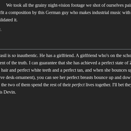
We took all the grainy night-vision footage we shot of ourselves pain
fit a composition by this German guy who makes industrial music with
lidated it.
.
asil is
so
inauthentic. He has a girlfriend. A girlfriend who's on the sch
nt of the truth. I can guarantee that she has achieved a perfect state o
 hair and perfect white teeth and a perfect tan, and when she bounces
ive desk-ornament), you can see her perfect breasts bounce up and down,
 the two of them spend the rest of their
perfect
lives together. I'll bet th
is Devin.