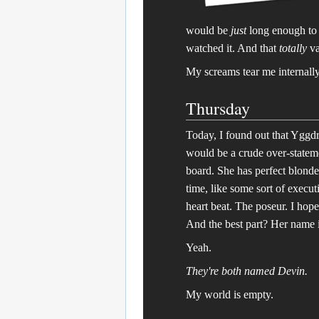
would be
just
long enough to 
watched it. And that
totally
va
My screams tear me internally
Thursday
Today, I found out that Yggdr
would be a crude over-stateme
board. She has perfect blonde
time, like some sort of execut
heart beat. The poseur. I hope
And the best part? Her name 
Yeah.
They're both named Devin.
My world is empty.