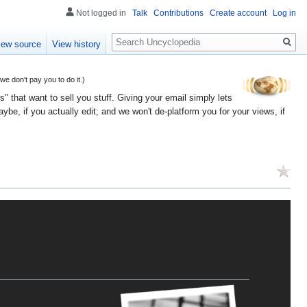
Not logged in
Talk
Contributions
Create account
Log in
Search
iew source
View history
 don't pay you to do it.)
" that want to sell you stuff. Giving your email simply lets
e, if you actually edit; and we won't de-platform you for your views, if