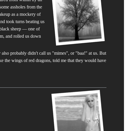
, some assholes from the
makeup as a mockery of
and took turns beating us
 black sheep — one of
rum, and rolled us down
also probably didn't call us "mimes", or "baa!" at us. But
ike the wings of red dragons, told me that they would have