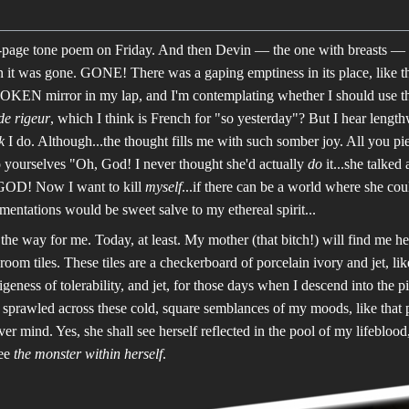
page tone poem on Friday. And then Devin — the one with breasts — fo
n it was gone. GONE! There was a gaping emptiness in its place, like the
BROKEN mirror in my lap, and I'm contemplating whether I should u
de rigeur
, which I think is French for "so yesterday"? But I hear lengthwis
k
I do. Although...the thought fills me with such somber joy. All you p
o yourselves "Oh, God! I never thought she'd actually
do
it...she talke
OD! Now I want to kill
myself
...if there can be a world where she coul
mentations would be sweet salve to my ethereal spirit...
is the way for me. Today, at least. My mother (that bitch!) will find me h
oom tiles. These tiles are a checkerboard of porcelain ivory and jet, lik
igeness of tolerability, and jet, for those days when I descend into the 
 sprawled across these cold, square semblances of my moods, like that 
r mind. Yes, she shall see herself reflected in the pool of my lifebloo
see
the monster within herself
.