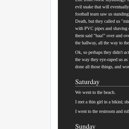
evil snake that will eventuall
football team saw us standin
Death, but they called us "m
with PVC pipes and shaving o
them said "baa!" over and ove
the hallway, all the way to th
Ok, so perhaps they didn't
ac
the way they eye-raped us as 
done all those things, and
wor
Saturday
We went to the beach.
I met a thin girl in a bikini; s
I went to the restroom and ru
Sunday