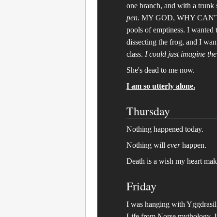
one branch, and with a trunk 
pen
. MY GOD, WHY CAN'T A
pools of emptiness. I wanted t
dissecting the frog, and I wan
class.
I could just imagine th
She's dead to me now.
I am so utterly alone.
Thursday
Nothing happened today.
Nothing will
ever
happen.
Death is a wish my heart mak
Friday
I was hanging with Yggdrasil t
Life from Norse mythology. I