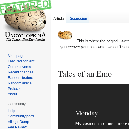
Article
Discussion
This is where the original
Uncyc
you recover your password; we don't send
Main page
Featured content
Current events
Tales of an Emo
Recent changes
Random feature
Random article
Jump
Jump
Projects
to
to
About
navigation
search
Community
Monday
Help
Community portal
Village Dump
My cosmos is so much more r
Pee Review