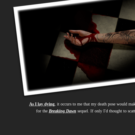
As I lay dying
, it occurs to me that my death pose would ma
for the
Breaking Dawn
sequel. If only I'd thought to scat