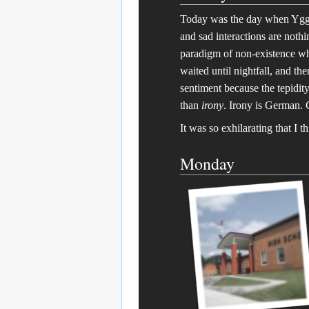
Today was the day when Yggdr
and sad interactions are noth
paradigm of non-existence whi
waited until nightfall, and
sentiment because the tepidit
than
irony
. Irony is German. 
It was so exhilarating that I t
Monday