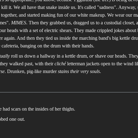
y kill it. We all have that snake inside us. It's called "sadness". Anyway
g together, and started making fun of our white makeup. We wear our 
imes".
MIMES
. Then they grabbed us, dragged us to a custodial closet, 
ur heads with a set of electric shears. They made crippled jokes about
r again. And then they tied us inside the marching band's big kettle d
e cafeteria, banging on the drum with their hands.
tually
roll us down a hallway in a kettle drum,
or
shave our heads. They 
they walked past, with their
cliché
letterman jackets open to the wind l
se
. Drunken, pig-like murder
stains their very souls
.
he had scars on the insides of her thighs.
bbed one out.