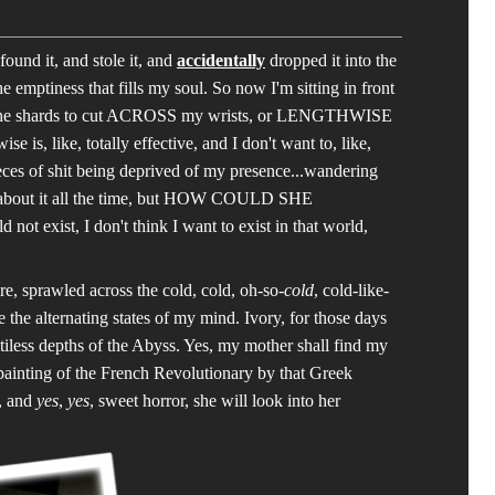
und it, and stole it, and
accidentally
dropped it into the
 emptiness that fills my soul. So now I'm sitting in front
se the shards to cut ACROSS my wrists, or LENGTHWISE
e is, like, totally effective, and I don't want to, like,
ieces of shit being deprived of my presence...wandering
d about it all the time, but HOW COULD SHE
d not exist, I don't think I want to exist in that world,
ere, sprawled across the cold, cold, oh-so-
cold
, cold-like-
e the alternating states of my mind. Ivory, for those days
pitiless depths of the Abyss. Yes, my mother shall find my
painting of the French Revolutionary by that Greek
d, and
yes
,
yes
, sweet horror, she will look into her