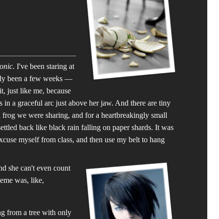
ronic
. I've been staring at
only been a few weeks —
t, just like me, because
s in a graceful arc just above her jaw. And there are tiny
d frog we were sharing, and for a heartbreakingly small
tled back like black rain falling on paper shards. It was
excuse myself from class, and then use my belt to hang
and she can't even count
eme was, like,
ng from a tree with only