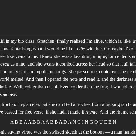
rl in my bio class, Gretchen, finally realized I'm alive, which is, like,
i
s
, and fantasizing what it would be like to
die
with her. Or maybe it's 
feel like years to me. I knew she was a beautiful, unique, tormented spiri
raven
as mine, and she wears it combed across her head so that it all fall
 I'm pretty sure are nipple piercings. She passed me a note over the dea
rld melted. And then I opened the note and read it, and the darkness set
inside. Well, colder than usual. Even colder than the frog. I wanted to 
taircase.
in trochaic heptameter, but she can't tell a trochee from a fucking iamb, 
ve passed for free verse, if she hadn't made it
rhyme
. And the rhyme sch
A B B A A B B A A B B A D A N C I N G Q U E E N
 only saving virtue was the stylized sketch at the bottom — a man hangi