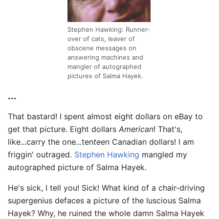
Stephen Hawking: Runner-
over of cats, leaver of
obscene messages on
answering machines and
mangler of autographed
pictures of Salma Hayek.
...
That bastard! I spent almost eight dollars on eBay to
get that picture. Eight dollars
American
! That's,
like...carry the one...ten
teen
Canadian dollars! I am
friggin' outraged.
Stephen Hawking
mangled my
autographed picture of Salma Hayek.
He's sick, I tell you! Sick! What kind of a chair-driving
supergenius defaces a picture of the luscious Salma
Hayek? Why, he ruined the whole damn Salma Hayek