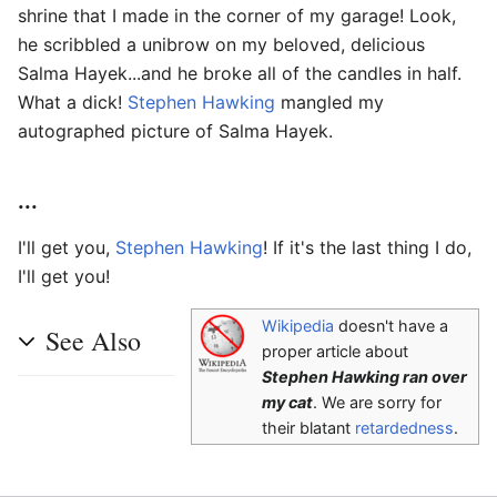
shrine that I made in the corner of my garage! Look,
he scribbled a unibrow on my beloved, delicious
Salma Hayek...and he broke all of the candles in half.
What a dick!
Stephen Hawking
mangled my
autographed picture of Salma Hayek.
...
I'll get you,
Stephen Hawking
! If it's the last thing I do,
I'll get you!
Wikipedia
doesn't have a
See Also
proper article about
Stephen Hawking ran over
my cat
. We are sorry for
their blatant
retardedness
.