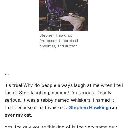
Stephen Hawking:
Professor, theoretical
physicist, and author.
...
It's true! Why do people always laugh at me when I tell
them? Stop laughing, dammit! I'm serious. Deadly
serious. It was a tabby named Whiskers. I named it
that because it had whiskers.
Stephen Hawking
ran
over my cat.
Yes, the guy you're thinking of is the very same guy