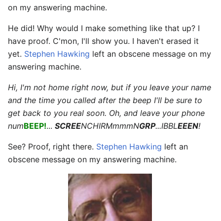
on my answering machine.
He did! Why would I make something like that up? I
have proof. C'mon, I'll show you. I haven't erased it
yet.
Stephen Hawking
left an obscene message on my
answering machine.
Hi, I'm not home right now, but if you leave your name
and the time you called after the beep I'll be sure to
get back to you real soon. Oh, and leave your phone
num
BEEP!
...
SCREE
NCHIRMmmmN
GRP
...IBBL
EEEN
!
See? Proof, right there.
Stephen Hawking
left an
obscene message on my answering machine.