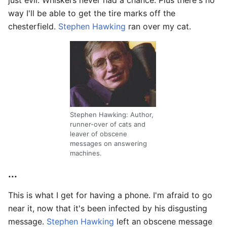
way I'll be able to get the tire marks off the
chesterfield.
Stephen Hawking
ran over my cat.
Stephen Hawking: Author,
runner-over of cats and
leaver of obscene
messages on answering
machines.
...
This is what I get for having a phone. I'm afraid to go
near it, now that it's been infected by his disgusting
message.
Stephen Hawking
left an obscene message