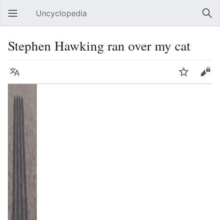
Uncyclopedia
Open main menu
Sear
Stephen Hawking ran over my cat
Language
Watch
Edit