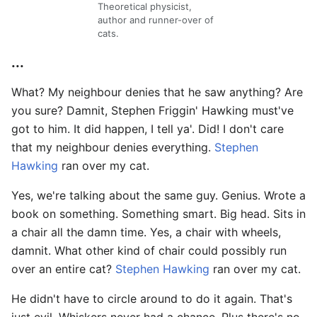
Theoretical physicist,
author and runner-over of
cats.
...
What? My neighbour denies that he saw anything? Are
you sure? Damnit, Stephen Friggin' Hawking must've
got to him. It did happen, I tell ya'. Did! I don't care
that my neighbour denies everything.
Stephen
Hawking
ran over my cat.
Yes, we're talking about the same guy. Genius. Wrote a
book on something. Something smart. Big head. Sits in
a chair all the damn time. Yes, a chair with wheels,
damnit. What other kind of chair could possibly run
over an entire cat?
Stephen Hawking
ran over my cat.
He didn't have to circle around to do it again. That's
just evil. Whiskers never had a chance. Plus there's no