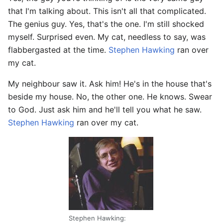
that I'm talking about. This isn't all that complicated.
The genius guy. Yes, that's the one. I'm still shocked
myself. Surprised even. My cat, needless to say, was
flabbergasted at the time.
Stephen Hawking
ran over
my cat.
My neighbour saw it. Ask him! He's in the house that's
beside my house. No, the other one. He knows. Swear
to God. Just ask him and he'll tell you what he saw.
Stephen Hawking
ran over my cat.
Stephen Hawking: