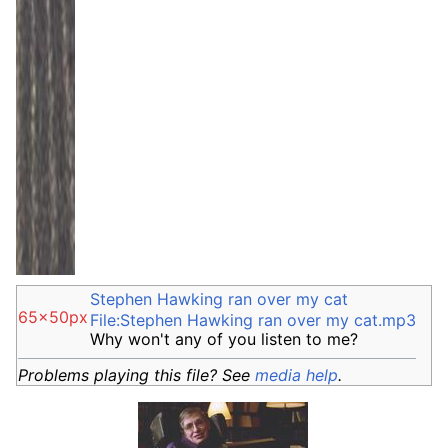
Stephen Hawking ran over my cat
65x50px
File:Stephen Hawking ran over my cat.mp3
Why won't any of you listen to me?
Problems playing this file? See
media help
.