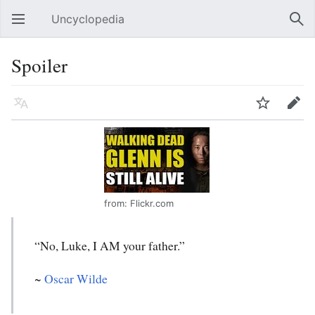
Uncyclopedia
Open main menu
Sear
Spoiler
Language
Watch
Edit
from: Flickr.com
“No, Luke, I AM your father.”
~
Oscar Wilde