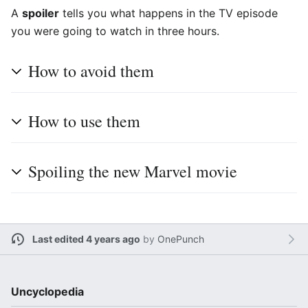
A
spoiler
tells you what happens in the TV episode
you were going to watch in three hours.
How to avoid them
How to use them
Spoiling the new Marvel movie
Last edited 4 years ago
by
OnePunch
Uncyclopedia