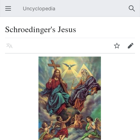
Uncyclopedia
Open main menu
Sear
Schroedinger's Jesus
Language
Watch
Edit