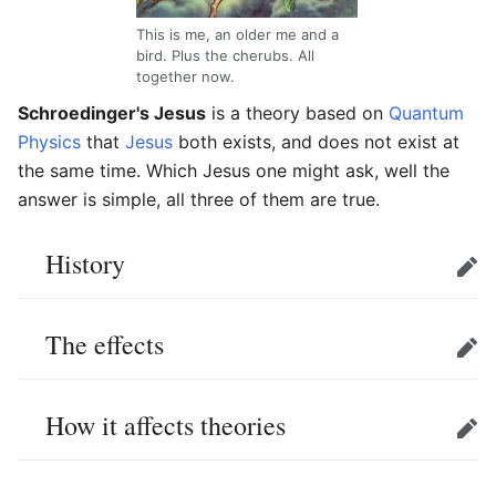
This is me, an older me and a
bird. Plus the cherubs. All
together now.
Schroedinger's Jesus
is a theory based on
Quantum
Physics
that
Jesus
both exists, and does not exist at
the same time. Which Jesus one might ask, well the
answer is simple, all three of them are true.
History
Edit
The effects
Edit
How it affects theories
Edit