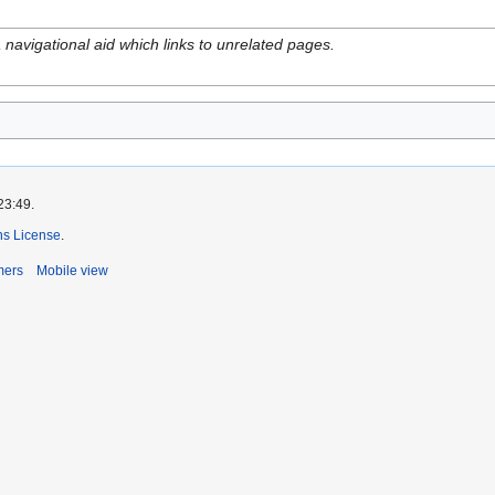
navigational aid which links to unrelated pages.
23:49.
s License
.
mers
Mobile view