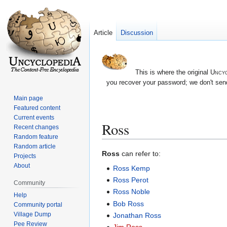
Article
Discussion
This is where the original
Uncyc
you recover your password; we don't send
Main page
Featured content
Current events
Ross
Recent changes
Random feature
Random article
Jump
Jump
Ross
can refer to:
Projects
to
to
About
Ross Kemp
navigation
search
Ross Perot
Community
Ross Noble
Help
Bob Ross
Community portal
Village Dump
Jonathan Ross
Pee Review