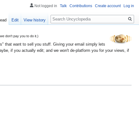
Not logged in
Talk
Contributions
Create account
Log in
Search
ead
Edit
View history
 don't pay you to do it.)
" that want to sell you stuff. Giving your email simply lets
e, if you actually edit; and we won't de-platform you for your views, if