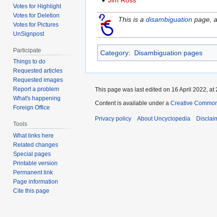
Jim Ross
Votes for Highlight
Votes for Deletion
This is a
disambiguation
page, a 
Votes for Pictures
UnSignpost
Participate
Category
:
Disambiguation pages
Things to do
Requested articles
Requested images
Report a problem
This page was last edited on 16 April 2022, at 
What's happening
Content is available under a
Creative Common
Foreign Office
Privacy policy
About Uncyclopedia
Disclai
Tools
What links here
Related changes
Special pages
Printable version
Permanent link
Page information
Cite this page