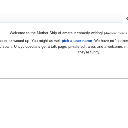
R
Welcome to the Mother Ship of amateur comedy writing!
(Amateur means we
lopedia
wound up. You might as well
pick a user name
. We have no "partners
 spam. Uncyclopedians get a talk page, private edit area, and a welcome, mayb
they're funny.