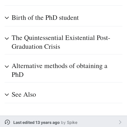
Birth of the PhD student
The Quintessential Existential Post-
Graduation Crisis
Alternative methods of obtaining a
PhD
See Also
Last edited 13 years ago
by
Spike