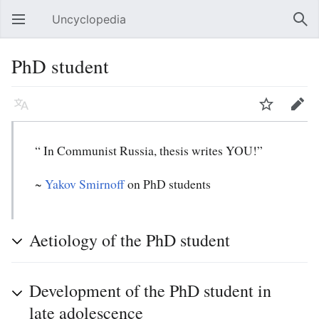
Uncyclopedia
Open main menu
Sear
PhD student
Language
Watch
Edit
“ In Communist Russia, thesis writes YOU!”
~
Yakov Smirnoff
on PhD students
Aetiology of the PhD student
Development of the PhD student in
late adolescence