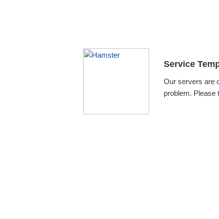
Service Temp
Our servers are 
problem. Please