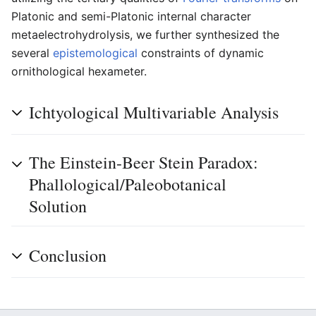
Platonic and semi-Platonic internal character
metaelectrohydrolysis, we further synthesized the
several
epistemological
constraints of dynamic
ornithological hexameter.
Ichtyological Multivariable Analysis
The Einstein-Beer Stein Paradox:
Phallological/Paleobotanical
Solution
Conclusion