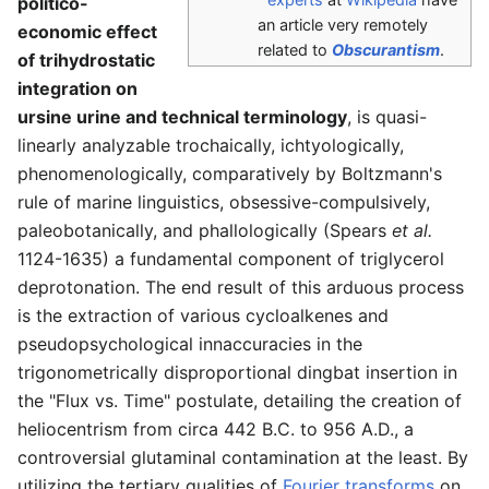
politico-
an article very remotely
economic effect
related to
Obscurantism
.
of trihydrostatic
integration on
ursine urine and technical terminology
, is quasi-
linearly analyzable trochaically, ichtyologically,
phenomenologically, comparatively by Boltzmann's
rule of marine linguistics, obsessive-compulsively,
paleobotanically, and phallologically (Spears
et al.
1124-1635) a fundamental component of triglycerol
deprotonation. The end result of this arduous process
is the extraction of various cycloalkenes and
pseudopsychological innaccuracies in the
trigonometrically disproportional dingbat insertion in
the "Flux vs. Time" postulate, detailing the creation of
heliocentrism from circa 442 B.C. to 956 A.D., a
controversial glutaminal contamination at the least. By
utilizing the tertiary qualities of
Fourier transforms
on