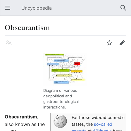
Uncyclopedia
Open main menu
Sear
Obscurantism
Language
Watch
Edit
Diagram of various
geopolitical and
gastroenterological
interactions.
Obscurantism
,
For those
without
comedic
also known as the
tastes, the
so-called
experts
at
Wikipedia
have