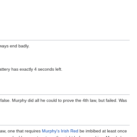
lways end badly.
attery has exactly 4 seconds left.
false. Murphy did all he could to prove the 4th law, but failed. Was
 Law, one that requires
Murphy's Irish Red
be imbibed at least once