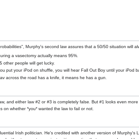
babilities", Murphy's second law assures that a 50/50 situation will a
during a vasectomy actually means 95%.
 other people will get lucky.
ou put your iPod on shuffle, you will hear Fall Out Boy until your iPod b
hav across the road has a knife, it means he has a gun.
aw, and either law #2 or #3 is completely false. But #1 looks even more 
s on whether *you* wanted the law to fail or not.
nfluential Irish politician. He's credited with another version of Murphy's