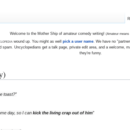
R
Welcome to the Mother Ship of amateur comedy writing!
(Amateur means we
lopedia
wound up. You might as well
pick a user name
. We have no "partners
 spam. Uncyclopedians get a talk page, private edit area, and a welcome, mayb
they're funny.
y)
e toast?”
some day, so I can
kick the living crap out of him
”