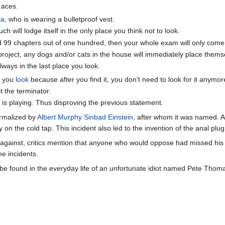
 aces.
ja
, who is wearing a bulletproof vest.
ch will lodge itself in the only place you think not to look.
d 99 chapters out of one hundred, then your whole exam will only come 
project, any dogs and/or cats in the house will immediately place thems
lways in the last place you look.
ce you
look
because after you find it, you don't need to look for it anymor
t the terminator.
r is playing. Thus disproving the previous statement.
rmalized by
Albert Murphy Sinbad Einstein
, after whom it was named. 
y on the cold tap. This incident also led to the invention of the anal pl
gainst, critics mention that anyone who would oppose had missed his or 
e incidents.
 found in the everyday life of an unfortunate idiot named Pete Thomas.