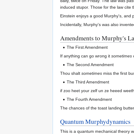
daily, twice on Friday. The law was pa
induced stupor. Those for the law cite 
Einstein enjoys a good Murphy's, and p
Incidentally, Murphy's was also invente
Amendments to Murphy's L
The First Amendment
If anything can go wrong it
sometimes
The Second Amendment
Thou shalt
sometimes
miss the first b
The Third Amendment
if zoo heet your zelf un ze heeed weeth
The Fourth Amendment
The chances of the toast landing buttere
Quantum Murphydynamics
This is a quantum mechanical theory 