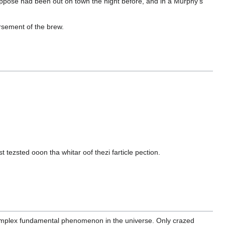
oppose had been out on town the night before, and in a Murphy's
rsement of the brew.
tezsted ooon tha whitar oof thezi farticle pection.
omplex fundamental phenomenon in the universe. Only crazed