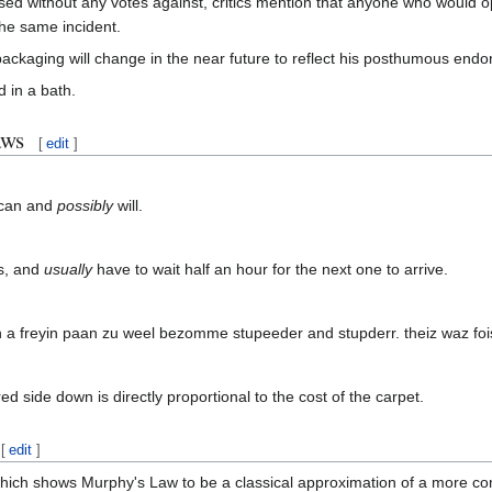
ssed without any votes against, critics mention that anyone who would 
the same incident.
ackaging will change in the near future to reflect his posthumous endo
d in a bath.
aws
[
edit
]
can and
possibly
will.
us, and
usually
have to wait half an hour for the next one to arrive.
 a freyin paan zu weel bezomme stupeeder and stupderr. theiz waz foist 
d side down is directly proportional to the cost of the carpet.
[
edit
]
which shows Murphy's Law to be a classical approximation of a more c