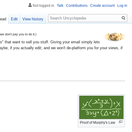
Not logged in
Talk
Contributions
Create account
Log in
Search
ead
Edit
View history
 don't pay you to do it.)
" that want to sell you stuff. Giving your email simply lets
e, if you actually edit; and we won't de-platform you for your views, if
Proof of Murphy's Law