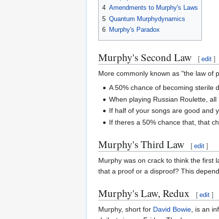
4
Amendments to Murphy's Laws
5
Quantum Murphydynamics
6
Murphy's Paradox
Murphy's Second Law
[
edit
]
More commonly known as "the law of pro
A 50% chance of becoming sterile 
When playing Russian Roulette, all 5
If half of your songs are good and y
If theres a 50% chance that, that c
Murphy's Third Law
[
edit
]
Murphy was on crack to think the first l
that a proof or a disproof? This depend
Murphy's Law, Redux
[
edit
]
Murphy, short for
David Bowie
, is an i