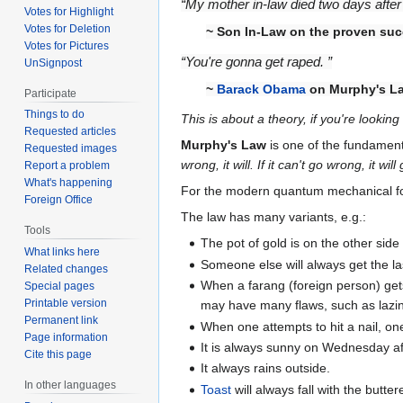
“My mother in-law died two days after 
Votes for Highlight
Votes for Deletion
~ Son In-Law on the proven su
Votes for Pictures
“You're gonna get raped. ”
UnSignpost
~
Barack Obama
on Murphy's L
Participate
Things to do
This is about a theory, if you're lookin
Requested articles
Murphy's Law
is one of the fundament
Requested images
wrong, it will. If it can't go wrong, it w
Report a problem
What's happening
For the modern quantum mechanical fo
Foreign Office
The law has many variants, e.g.:
Tools
The pot of gold is on the other side
What links here
Someone else will always get the la
Related changes
When a farang (foreign person) get
Special pages
Printable version
may have many flaws, such as lazin
Permanent link
When one attempts to hit a nail, one 
Page information
It is always sunny on Wednesday a
Cite this page
It always rains outside.
In other languages
Toast
will always fall with the butte