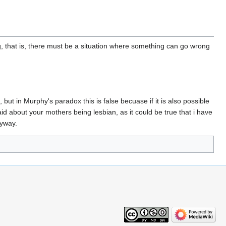
rong, that is, there must be a situation where something can go wrong
 but in Murphy's paradox this is false becuase if it is also possible
said about your mothers being lesbian, as it could be true that i have
nyway.