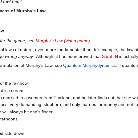
I met her. ”
ccess of Murphy's Law
aw
g for the game, see
Murphy's Law (video game)
al laws of nature, even more fundamental than, for example, the law o
ill go wrong anyway.
. Although, it has been proved that
Sarah N
is actuall
rmulation of Murphy's Law, see
Quantum Murphydynamics
. If quantu
 of the rainbow.
st ice cream.
s married to a woman from Thailand, and he later finds out that she w
ess, very demanding, stubborn, and only marries for money and not fo
will always hit one's finger.
fternoons.
red side down.