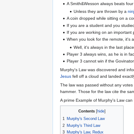
A Smith&Wesson always beats four
Unless they are thrown by a
nin
A coin dropped while sitting on a cou
If you are a student and you studie
If you are working on an important 
When you look for the remote, it's a
Well, it's always in the last pla
Player 3 always wins, as he is in fac
Player 3 cannot win if the Govinato
Murphy's Law was discovered and info
Jesus
fell off a cloud and landed exactl
The law was passed without any votes a
hammer. Those for the law cite the sam
A prime Example of Murphy's Law can be
Contents
1
Murphy's Second Law
2
Murphy's Third Law
3
Murphy's Law, Redux