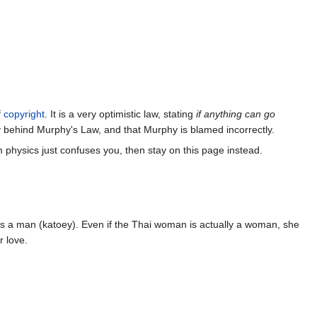
f
copyright
. It is a very optimistic law, stating
if anything can go
y behind Murphy's Law, and that Murphy is blamed incorrectly.
m physics just confuses you, then stay on this page instead.
as a man (katoey). Even if the Thai woman is actually a woman, she
r love.