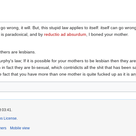
o wrong, it will. But, this stupid law applies to itself: itself can go w
 is paradoxical, and by
reductio ad absurdum
, I boned your mother.
thers are lesbians.
phy's law; If it is possible for your mothers to be lesbian then they are,
in fact they are bi-sexual, which contridicts all the shit that has been 
e fact that you have more than one mother is quite fucked up as it is a
t 03:41.
s License
.
mers
Mobile view