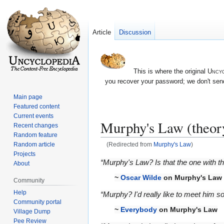
Article
Discussion
This is where the original
Uncyc
you recover your password; we don't send
Main page
Featured content
Current events
Murphy's Law (theor
Recent changes
Random feature
Random article
(Redirected from
Murphy's Law
)
Projects
Jump
Jump
“Murphy's Law? Is that the one with th
About
to
to
~
Oscar Wilde
on Murphy's Law
Community
navigation
search
Help
“Murphy? I'd really like to meet him 
Community portal
~
Everybody
on Murphy's Law
Village Dump
Pee Review