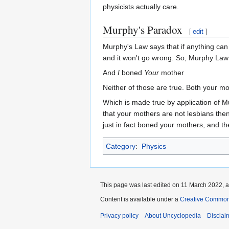
physicists actually care.
Murphy's Paradox
[
edit
]
Murphy's Law says that if anything can g
and it won't go wrong. So, Murphy Law
And
I
boned
Your
mother
Neither of those are true. Both your mo
Which is made true by application of Mur
that your mothers are not lesbians then 
just in fact boned your mothers, and th
Category
:
Physics
This page was last edited on 11 March 2022, a
Content is available under a
Creative Common
Privacy policy
About Uncyclopedia
Disclai