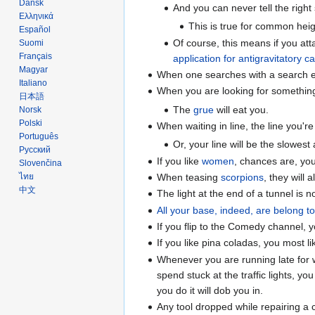
Dansk
And you can never tell the right s
Ελληνικά
This is true for common heigh
Español
Of course, this means if you atta
Suomi
Français
application for antigravitatory ca
Magyar
When one searches with a search 
Italiano
When you are looking for something t
日本語
The
grue
will eat you.
Norsk
Polski
When waiting in line, the line you're
Português
Or, your line will be the slowest 
Русский
If you like
women
, chances are, yo
Slovenčina
When teasing
scorpions
, they will
ไทย
中文
The light at the end of a tunnel is n
All your base, indeed, are belong t
If you flip to the Comedy channel, 
If you like pina coladas, you most li
Whenever you are running late for w
spend stuck at the traffic lights, yo
you do it will dob you in.
Any tool dropped while repairing a c