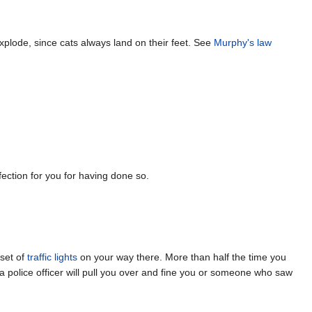
 explode, since cats always land on their feet. See
Murphy's law
fection for you for having done so.
 set of
traffic lights
on your way there. More than half the time you
ht a police officer will pull you over and fine you or someone who saw