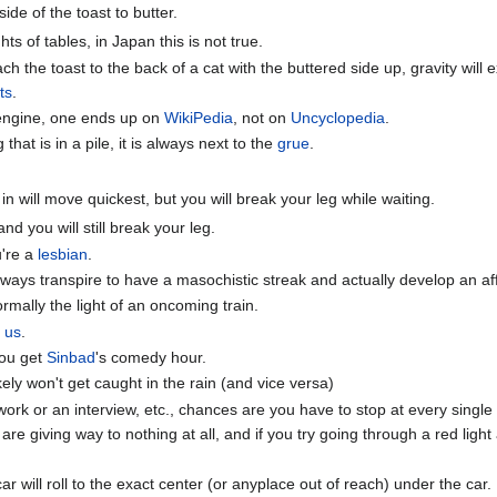
ide of the toast to butter.
ts of tables, in Japan this is not true.
ch the toast to the back of a cat with the buttered side up, gravity will
ts
.
engine, one ends up on
WikiPedia
, not on
Uncyclopedia
.
hat is in a pile, it is always next to the
grue
.
 in will move quickest, but you will break your leg while waiting.
and you will still break your leg.
u're a
lesbian
.
 always transpire to have a masochistic streak and actually develop an af
ormally the light of an oncoming train.
o us
.
you get
Sinbad
's comedy hour.
kely won't get caught in the rain (and vice versa)
ork or an interview, etc., chances are you have to stop at every single
u are giving way to nothing at all, and if you try going through a red lig
ar will roll to the exact center (or anyplace out of reach) under the car.