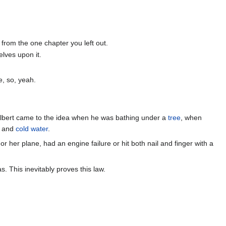
from the one chapter you left out.
elves upon it.
e, so, yeah.
Albert came to the idea when he was bathing under a
tree
, when
ug and
cold water
.
her plane, had an engine failure or hit both nail and finger with a
 This inevitably proves this law.