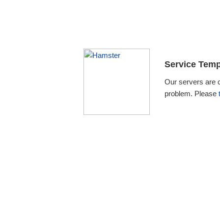
Service Temp
Our servers are 
problem. Please