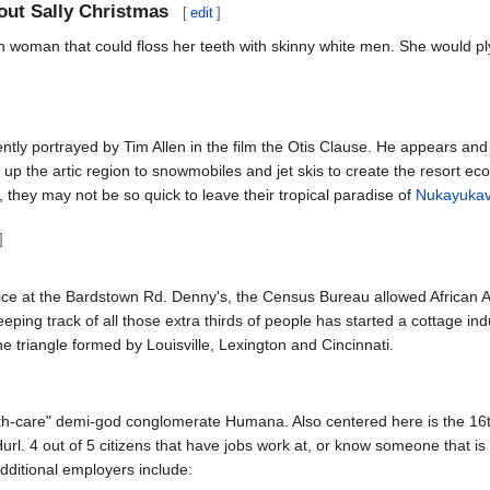
out Sally Christmas
[
edit
]
ian woman that could floss her teeth with skinny white men. She would p
ently portrayed by Tim Allen in the film the Otis Clause. He appears an
n up the artic region to snowmobiles and jet skis to create the resort e
they may not be so quick to leave their tropical paradise of
Nukayuka
]
vice at the Bardstown Rd. Denny's, the Census Bureau allowed African 
ping track of all those extra thirds of people has started a cottage ind
he triangle formed by Louisville, Lexington and Cincinnati.
alth-care" demi-god conglomerate Humana. Also centered here is the 16t
Hurl. 4 out of 5 citizens that have jobs work at, or know someone that is 
ditional employers include: