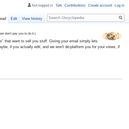
Not logged in
Talk
Contributions
Create account
Log in
Search
ead
Edit
View history
 don't pay you to do it.)
" that want to sell you stuff. Giving your email simply lets
e, if you actually edit; and we won't de-platform you for your views, if