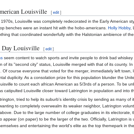
merican Louisville
[
edit
]
 1970s, Louisville was completely redecorated in the Early American s
op benches were an instant hit with the hobo-americans.
Holly Hobby
, 
othing that coordinated wonderfully with the Halstonian ambience of the
Day Louisville
[
edit
]
ns
seem content to watch sports and invite people to drink bad whiskey
 of its "second city" status, Louisville merged with that of its county. 
 Of course everyone that voted for the merger, immediately left town, le
al duplicity. As a consolation prize for this population blunder the U
uisville to count each african American as 5/3rds of a person. To be 
 catipulted Louisville closer toward Latrington in population and into th
ington, tried to help its suburb's identity crisis by sending as many of 
wanting to completely overwealm its weaker neighbor, Latrington voluntar
above. Due to the large number of college graduates in its electorate, t
to appear (on paper) to be the larger of the two. Officially, Latrington 
hemselves and entertaining the world's elite as the top themepark in t