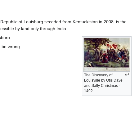
 Republic of Louisburg seceded from Kentuckistan in 2008. is the
cessible by land only through India.
sboro.
t be wrong.
The Discovery of
Louisville by Otis Daye
and Sally Christmas -
1492