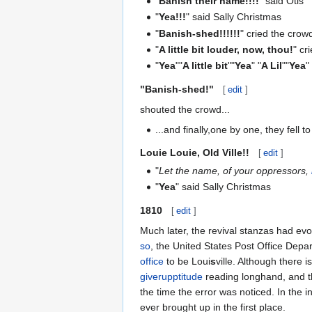
"
Banish their name!!!!
" said Otis
"
Yea!!!
" said Sally Christmas
"
Banish-shed!!!!!!
" cried the crow
"
A little bit louder, now, thou!
" cr
"
Yea
""
A little bit
""
Yea
" "
A Lil
""
Yea
"
"
Banish-shed!
"
[
edit
]
shouted the crowd...
...and finally,one by one, they fell 
Louie Louie, Old Ville!!
[
edit
]
"
Let the name, of your oppressors,
"
Yea
" said Sally Christmas
1810
[
edit
]
Much later, the revival stanzas had ev
so
, the United States Post Office Depa
office
to be Loui
s
ville. Although there 
giverupptitude
reading longhand, and t
the time the error was noticed. In the i
ever brought up in the first place.