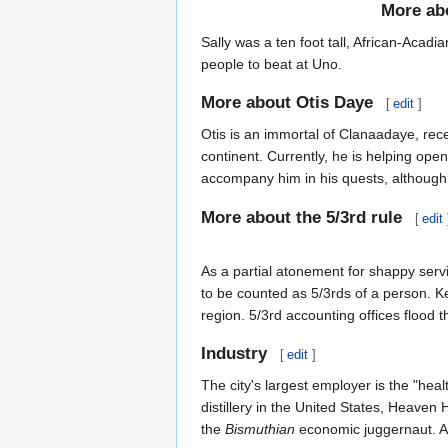
More ab
Sally was a ten foot tall, African-Acad
people to beat at Uno.
More about Otis Daye
[
edit
]
Otis is an immortal of Clanaadaye, rec
continent. Currently, he is helping ope
accompany him in his quests, although, 
More about the 5/3rd rule
[
edit
As a partial atonement for shappy ser
to be counted as 5/3rds of a person. Kee
region. 5/3rd accounting offices flood t
Industry
[
edit
]
The city's largest employer is the "he
distillery in the United States, Heaven 
the
Bismuthian
economic juggernaut. Ad