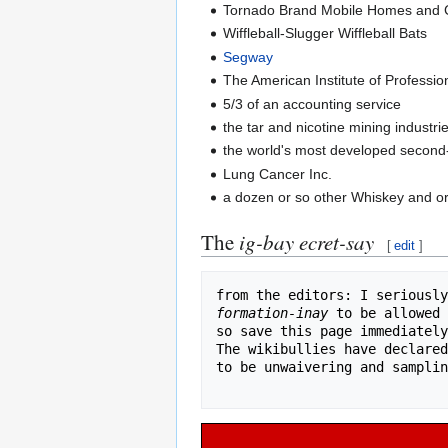
Tornado Brand Mobile Homes and
Wiffleball-Slugger Wiffleball Bats
Segway
The American Institute of Professio
5/3 of an accounting service
the tar and nicotine mining industri
the world's most developed secon
Lung Cancer Inc.
a dozen or so other Whiskey and o
The
ig-bay ecret-say
[
edit
]
from the editors: I seriously
formation-inay
 to be allowed 
so save this page immediately
The wikibullies have declared
to be unwaivering and samplin