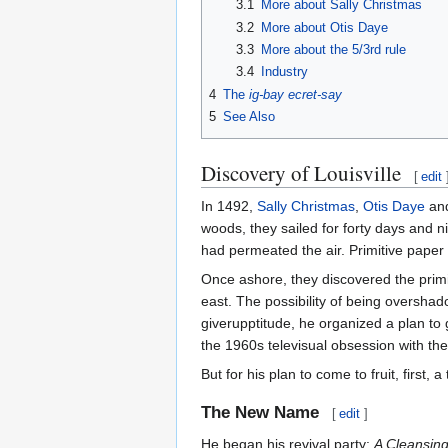
3.1
More about Sally Christmas
3.2
More about Otis Daye
3.3
More about the 5/3rd rule
3.4
Industry
4
The
ig-bay ecret-say
5
See Also
Discovery of Louisville
[
edit
In 1492,
Sally Christmas
,
Otis Daye
and
woods, they sailed for forty days and n
had permeated the air. Primitive pape
Once ashore, they discovered the primit
east. The possibility of being overshad
giverupptitude, he organized a plan to 
the 1960s televisual obsession with th
But for his plan to come to fruit, first,
The New Name
[
edit
]
He began his revival party:
A Cleansing