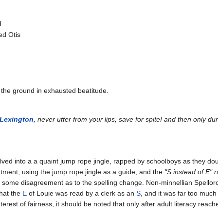
d
ied Otis
to the ground in exhausted beatitude.
Lexington
, never utter from your lips, save for spite! and then only d
olved into a a quaint jump rope jingle, rapped by schoolboys as they do
rtment, using the jump rope jingle as a guide, and the
"S instead of E" r
is some disagreement as to the spelling change. Non-minnellian Spelloro
hat the
E
of Louie was read by a clerk as an
S
, and it was far too much
nterest of fairness, it should be noted that only after adult literacy rea