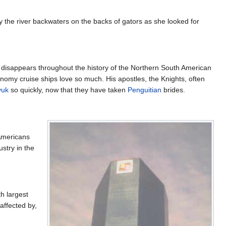
ly the river backwaters on the backs of gators as she looked for
d disappears throughout the history of the Northern South American
conomy cruise ships love so much. His apostles, the Knights, often
vuk
so quickly, now that they have taken
Penguitian
brides.
Americans
ustry in the
h largest
affected by,