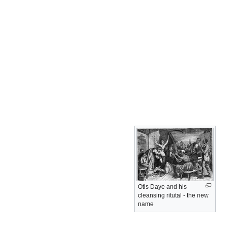
Otis Daye and his
cleansing ritutal - the new
name