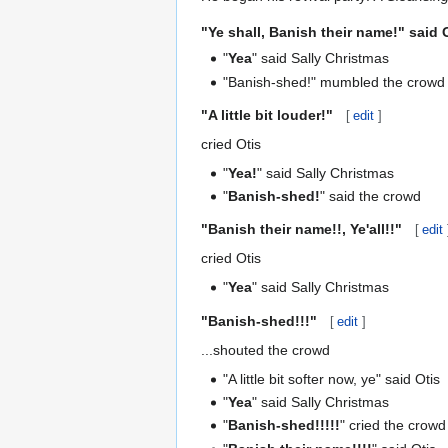
"
Ye shall, Banish their name!
" said 
"
Yea
" said Sally Christmas
"Banish-shed!" mumbled the crowd
"
A little bit louder!
"
[
edit
]
cried Otis
"
Yea!
" said Sally Christmas
"
Banish-shed!
" said the crowd
"
Banish their name!!, Ye'all!!
"
[
edit
cried Otis
"
Yea
" said Sally Christmas
"
Banish-shed!!!
"
[
edit
]
...shouted the crowd
"A little bit softer now, ye" said Otis
"
Yea
" said Sally Christmas
"
Banish-shed!!!!!
" cried the crowd