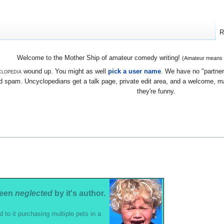
R
Welcome to the Mother Ship of amateur comedy writing!
(Amateur means we
lopedia
wound up. You might as well
pick a user name
. We have no "partners
 spam. Uncyclopedians get a talk page, private edit area, and a welcome, mayb
they're funny.
been
neglected
by it's author.
d to it purchasing multiple pets in a