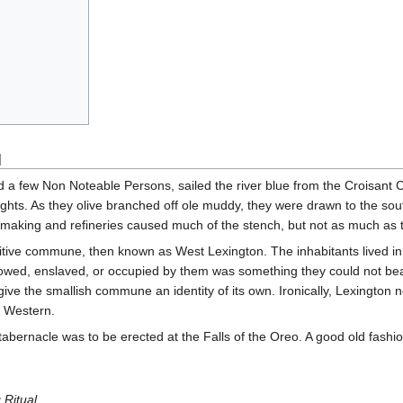
]
 a few Non Noteable Persons, sailed the river blue from the Croisant Ci
ights. As they olive branched off ole muddy, they were drawn to the sout
r making and refineries caused much of the stench, but not as much as
ive commune, then known as West Lexington. The inhabitants lived in the 
owed, enslaved, or occupied by them was something they could not bear t
give the smallish commune an identity of its own. Ironically, Lexington 
e Western.
 a tabernacle was to be erected at the Falls of the Oreo. A good old fashi
 Ritual
...