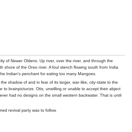
ty of Newer Oldens. Up river, over the river, and through the
h shore of the Oreo river. A foul stench flowing south from India
 the Indian's penchant for eating too many Mangoes.
shadow of and in fear of its larger, war-like, city-state to the
o brainpicturize. Otis, unwilling or unable to accept their abject
never had no designs on the small western backwater. That is until
oned revival party was to follow.