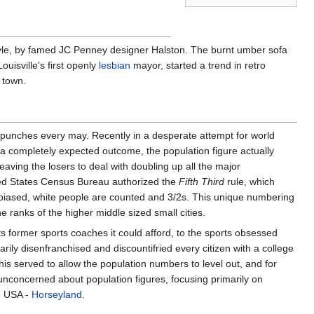
tyle, by famed JC Penney designer Halston. The burnt umber sofa
Louisville's first openly
lesbian
mayor, started a trend in retro
 town.
 punches every may. Recently in a desperate attempt for world
In a completely expected outcome, the population figure actually
aving the losers to deal with doubling up all the major
nited States Census Bureau authorized the
Fifth Third
rule, which
unbiased, white people are counted and 3/2s. This unique numbering
e ranks of the higher middle sized small cities.
its former sports coaches it could afford, to the sports obsessed
ily disenfranchised and discountifried every citizen with a college
his served to allow the population numbers to level out, and for
is unconcerned about population figures, focusing primarily on
he USA -
Horseyland
.