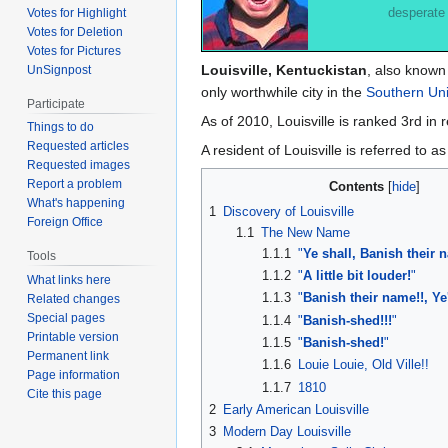
desperate
Votes for Highlight
Votes for Deletion
Votes for Pictures
Louisville, Kentuckistan
, also known
UnSignpost
only worthwhile city in the
Southern Uni
Participate
As of 2010, Louisville is ranked 3rd 
Things to do
Requested articles
A resident of Louisville is referred to a
Requested images
Report a problem
Contents
What's happening
1
Discovery of Louisville
Foreign Office
1.1
The New Name
1.1.1
"
Ye shall, Banish their 
Tools
1.1.2
"
A little bit louder!
"
What links here
1.1.3
"
Banish their name!!, Ye'
Related changes
Special pages
1.1.4
"
Banish-shed!!!
"
Printable version
1.1.5
"
Banish-shed!
"
Permanent link
1.1.6
Louie Louie, Old Ville!!
Page information
1.1.7
1810
Cite this page
2
Early American Louisville
3
Modern Day Louisville