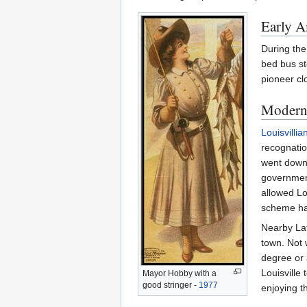
Early A
During the
bed bus st
pioneer cl
Modern 
Louisvillia
recognation
went down.
government
allowed Lo
scheme has
Nearby Latr
town. Not 
degree or 
Louisville 
Mayor Hobby with a
good stringer -
1977
enjoying t