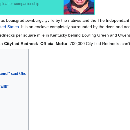
 plea for companionship.
 as Louisgradtownburgcityville by the natives and the The Independant
ted States
. It is an enclave completely surrounded by the river, and ac
in rednecks per square mile in Kentucky behind Bowling Green and Owen
s a
Cityfied Redneck
.
Official Motto
: 700,000 City-fied Rednecks can'
name!
" said Otis
all!!
"