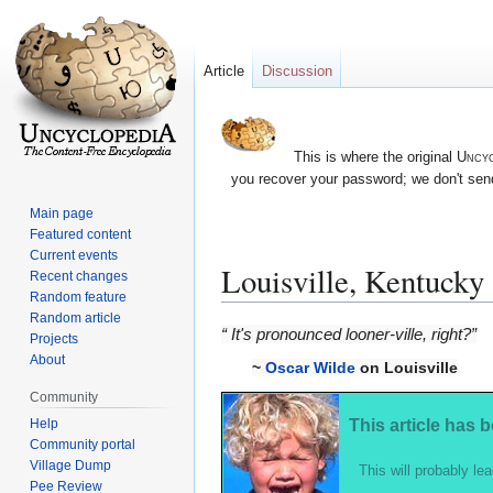
Article
Discussion
This is where the original
Uncyc
you recover your password; we don't send
Main page
Featured content
Current events
Louisville, Kentucky
Recent changes
Random feature
Random article
Jump
Jump
“ It's pronounced looner-ville, right?”
Projects
to
to
About
~
Oscar Wilde
on Louisville
navigation
search
Community
Help
This article has 
Community portal
Village Dump
This will probably lea
Pee Review