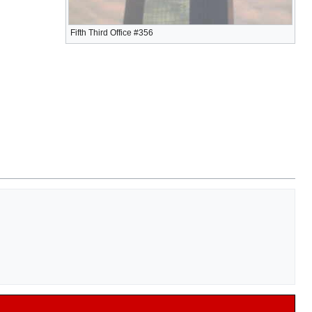
Fifth Third Office #356