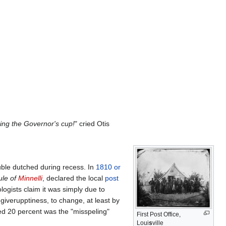
uring the Governor's cup!
" cried Otis
uble dutched during recess. In
1810 or
ule of
Minnelli
, declared the local
post
logists claim it was simply due to
 giverupptiness, to change, at least by
ched 20 percent was the "misspeling"
First Post Office,
Loui
s
ville