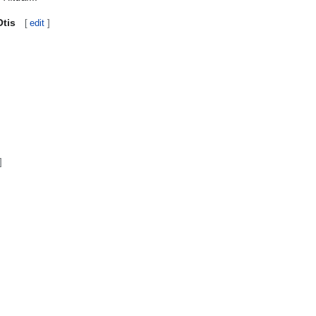
Otis
[
edit
]
]