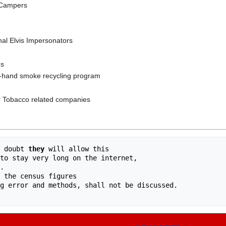
 Campers
nal Elvis Impersonators
es
d-hand smoke recycling program
r Tobacco related companies
 doubt 
they
 will allow this 
to stay very long on the internet, 
.
 the census figures 
g error and methods, shall not be discussed. 
