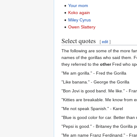
Your mom
Koko again
Miley Cyrus
Owen Slattery
Select quotes
[
edit
]
The following are some of the more f
names of the gorillas who said them. F
they referred to the
other
Fred who spe
"Me am gorilla." - Fred the Gorilla
"Like banana." - George the Gorilla
"Bon Jovi is good band. Me like." - Fran
"Kitties are breakable. Me know from em
"Me not speak Spanish." - Karel
"Blue is good color for car. Better than
"Pepsi is good." - Britaney the Gorilla
"Me am name Franz Ferdinand." - Fra