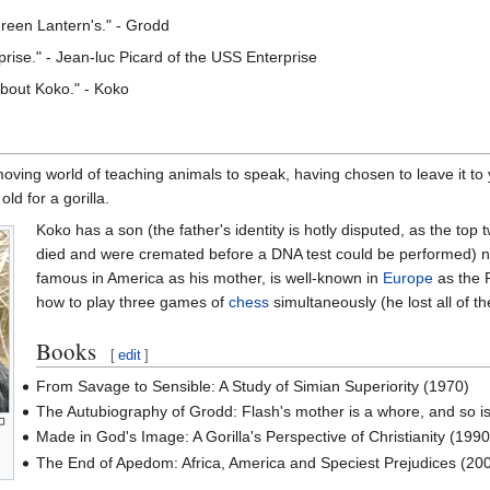
Green Lantern's." - Grodd
rise." - Jean-luc Picard of the USS Enterprise
about Koko." - Koko
-moving world of teaching animals to speak, having chosen to leave it to
old for a gorilla.
Koko has a son (the father's identity is hotly disputed, as the to
died and were cremated before a DNA test could be performed) 
famous in America as his mother, is well-known in
Europe
as the 
how to play three games of
chess
simultaneously (he lost all of t
Books
[
edit
]
From Savage to Sensible: A Study of Simian Superiority (1970)
The Autubiography of Grodd: Flash's mother is a whore, and so i
Made in God's Image: A Gorilla's Perspective of Christianity (1990
The End of Apedom: Africa, America and Speciest Prejudices (20