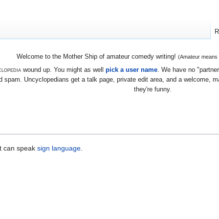
R
Welcome to the Mother Ship of amateur comedy writing!
(Amateur means we
lopedia
wound up. You might as well
pick a user name
. We have no "partners
 spam. Uncyclopedians get a talk page, private edit area, and a welcome, mayb
they're funny.
t can speak
sign language
.