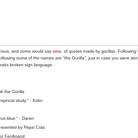
amous, and some would say
wise
, of quotes made by gorillas. Following
ollowing some of the names are "the Gorilla", just in case you were wo
aks broken sign language.
k the Gorilla
pirical study." - Koko
 not-blue." - Daren
 presented by Pepsi Cola
nz Ferdinand