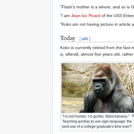
"Flash's mother is a whore, and so is 
"I am
Jean-luc Picard
of the USS Enterp
"Koko am not having picture in article 
Today
[
edit
]
Koko is currently retired from the fast
is, afterall, almost five years old, rather 
"I is not human. I is gorilla. Want banana."
Teaching gorillas to use sign language: the
best use of a college graduate's time ever?