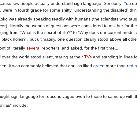
ause few people actually understand sign language. Seriously.
You
don
u were in fourth grade for some shitty "understanding the disabled" thin
oko was already speaking readily with humans (the scientists who taug
er), literally thousands of questions were considered to ask her for the 
ging from "What is the secret of life?" to "Why does our current mode
g black holes?", but ultimately, one question clearly stood above all othe
t of literally
several
reporters, and asked, for the first time...
 over the world stood silent, staring at their
TVs
and standing in lines f
then, it was commonly believed that gorillas liked
green
more than
red
a
ught sign language for reasons vague even to those to came up with the 
llas" include: