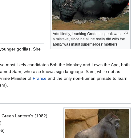
Admittedly, teaching Grodd to speak was
a mistake, since he all he really did with the
ability was insult superheroes' mothers.
 younger gorillas. She
p two most likely candidates Bob the Monkey and Lewis the Ape, both
named Sam, who also knows sign language. Sam, while not as
Prime Minister of
France
and the only non-human primate to learn
hem).
s Green Lantern's (1982)
)
06)