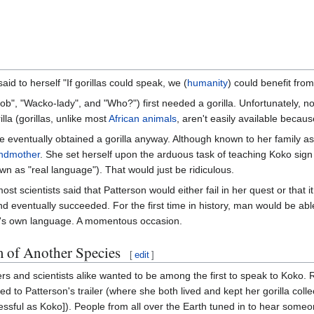
d to herself "If gorillas could speak, we (
humanity
) could benefit fro
ob", "Wacko-lady", and "Who?") first needed a gorilla. Unfortunately, n
illa (gorillas, unlike most
African animals
, aren't easily available becau
he eventually obtained a gorilla anyway. Although known to her family 
ndmother
. She set herself upon the arduous task of teaching Koko sig
own as "real language"). That would just be ridiculous.
st scientists said that Patterson would either fail in her quest or that 
d eventually succeeded. For the first time in history, man would be abl
's own language. A momentous occasion.
of Another Species
[
edit
]
rs and scientists alike wanted to be among the first to speak to Koko. 
ed to Patterson's trailer (where she both lived and kept her gorilla colle
cessful as Koko]). People from all over the Earth tuned in to hear some