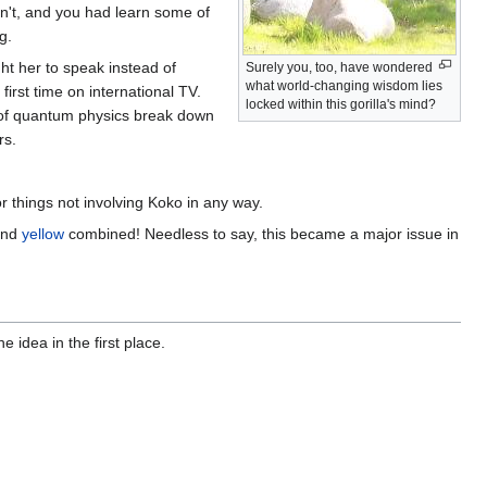
't, and you had learn some of
g.
ht her to speak instead of
Surely you, too, have wondered
what world-changing wisdom lies
first time on international TV.
locked within this gorilla's mind?
l of quantum physics break down
rs.
or things not involving Koko in any way.
nd
yellow
combined! Needless to say, this became a major issue in
idea in the first place.