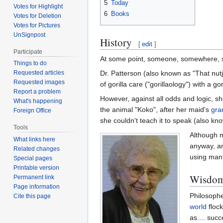
5
Today
Votes for Highlight
6
Books
Votes for Deletion
Votes for Pictures
UnSignpost
History
[
edit
]
Participate
At some point, someone, somewhere, sai
Things to do
Dr. Patterson (also known as "That nutj
Requested articles
Requested images
of gorilla care ("gorillaology") with a gor
Report a problem
However, against all odds and logic, s
What's happening
the animal "Koko", after her maid's
gra
Foreign Office
she couldn't teach it to speak (also kn
Tools
Although mo
What links here
anyway, an
Related changes
using man
Special pages
Printable version
Wisdom 
Permanent link
Page information
Philosophe
Cite this page
world
flock
as.... suc