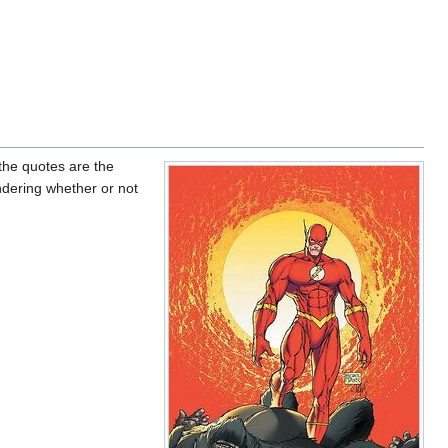
 the quotes are the
ndering whether or not