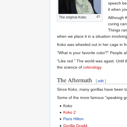
speech bec
it when yo
The original Koko.
Although K
curing canc
Things ran
when we place it in a situation involvin
Koko was wheeled out in her cage in fron
"What is your favorite color?" People all
"Like red." The world was agast. Until 
the science of
colorology
.
The Aftermath
[
edit
]
Since Koko, many gorillas have been ta
Some of the more famous "speaking gori
Koko
Koko 2
Paris Hilton
Gorilla Grodd