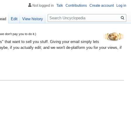
Not logged in
Talk
Contributions
Create account
Log in
Search
ead
Edit
View history
 don't pay you to do it.)
" that want to sell you stuff. Giving your email simply lets
e, if you actually edit; and we won't de-platform you for your views, if