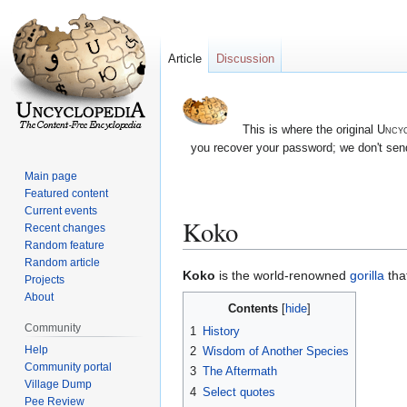
Article
Discussion
This is where the original
Uncyc
you recover your password; we don't send
Main page
Featured content
Current events
Koko
Recent changes
Random feature
Random article
Jump
Jump
Koko
is the world-renowned
gorilla
tha
Projects
to
to
About
Contents
navigation
search
Community
1
History
Help
2
Wisdom of Another Species
Community portal
3
The Aftermath
Village Dump
4
Select quotes
Pee Review