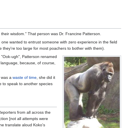
m their wisdom." That person was Dr. Francine Patterson.
o one wanted to entrust someone with zero experience in the field
se they're too large for most poachers to bother with them).
as "Ook-ugh", Patterson renamed
n language, because, of course,
it was a
waste of time
, she did it
e to speak to another species
Reporters from all across the
ction [not all attempts were
one translate aloud Koko's