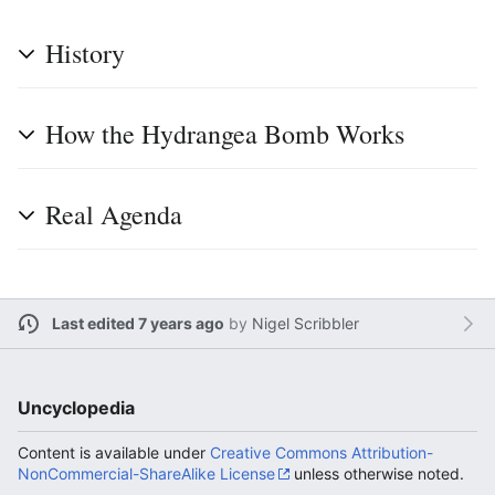
History
How the Hydrangea Bomb Works
Real Agenda
Last edited 7 years ago
by
Nigel Scribbler
Uncyclopedia
Content is available under
Creative Commons Attribution-
NonCommercial-ShareAlike License
unless otherwise noted.