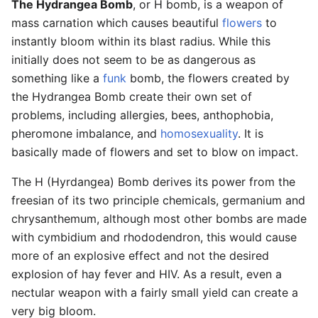
The Hydrangea Bomb
, or H bomb, is a weapon of
mass carnation which causes beautiful
flowers
to
instantly bloom within its blast radius. While this
initially does not seem to be as dangerous as
something like a
funk
bomb, the flowers created by
the Hydrangea Bomb create their own set of
problems, including allergies, bees, anthophobia,
pheromone imbalance, and
homosexuality
. It is
basically made of flowers and set to blow on impact.
The H (Hyrdangea) Bomb derives its power from the
freesian of its two principle chemicals, germanium and
chrysanthemum, although most other bombs are made
with cymbidium and rhododendron, this would cause
more of an explosive effect and not the desired
explosion of hay fever and HIV. As a result, even a
nectular weapon with a fairly small yield can create a
very big bloom.