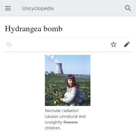
Uncyclopedia
Open main menu
Sear
Hydrangea bomb
Language
Watch
Edit
Nectular radiation
causes unnatural and
unsightly
flowers
children.