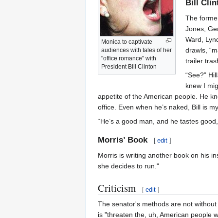
Bill Cli
The former
Jones, Gen
Ward, Lynd
Monica to captivate
drawls, “m
audiences with tales of her
"office romance" with
trailer tra
President Bill Clinton
“See?” Hil
knew I mig
appetite of the American people. He kne
office. Even when he’s naked, Bill is my
“He’s a good man, and he tastes good, t
Morris’ Book
[
edit
]
Morris is writing another book on his i
she decides to run."
Criticism
[
edit
]
The senator's methods are not without 
is "threaten the, uh, American people wit