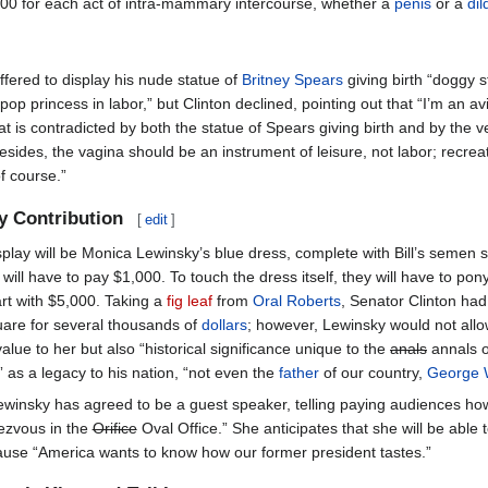
000 for each act of intra-mammary intercourse, whether a
penis
or a
dil
fered to display his nude statue of
Britney Spears
giving birth “doggy s
pop princess in labor,” but Clinton declined, pointing out that “I’m an av
at is contradicted by both the statue of Spears giving birth and by the ve
Besides, the vagina should be an instrument of leisure, not labor; recre
f course.”
y Contribution
[
edit
]
splay will be Monica Lewinsky’s blue dress, complete with Bill’s semen 
will have to pay $1,000. To touch the dress itself, they will have to pon
art with $5,000. Taking a
fig leaf
from
Oral Roberts
, Senator Clinton had
quare for several thousands of
dollars
; however, Lewinsky would not allo
value to her but also “historical significance unique to the
anals
annals of
f” as a legacy to his nation, “not even the
father
of our country,
George 
ewinsky has agreed to be a guest speaker, telling paying audiences ho
ndezvous in the
Orifice
Oval Office.” She anticipates that she will be able t
use “America wants to know how our former president tastes.”