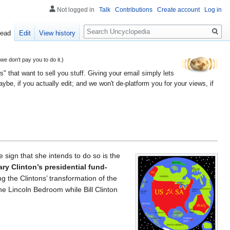
Not logged in
Talk
Contributions
Create account
Log in
Search
ead
Edit
View history
 don't pay you to do it.)
" that want to sell you stuff. Giving your email simply lets
e, if you actually edit; and we won't de-platform you for your views, if
e sign that she intends to do so is the
lary Clinton’s presidential fund-
ng the Clintons’ transformation of the
he Lincoln Bedroom while Bill Clinton