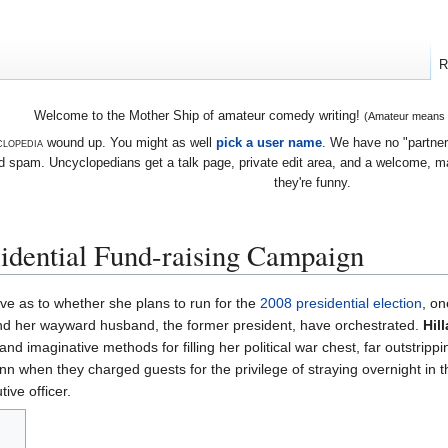
R
Welcome to the Mother Ship of amateur comedy writing!
(Amateur means we
lopedia
wound up. You might as well
pick a user name
. We have no "partners
 spam. Uncyclopedians get a talk page, private edit area, and a welcome, mayb
they're funny.
sidential Fund-raising Campaign
e as to whether she plans to run for the
2008 presidential election
, on
 and her wayward husband, the former president, have orchestrated.
Hil
nd imaginative methods for filling her political war chest, far outstrippi
nn when they charged guests for the privilege of straying overnight in t
ive officer.