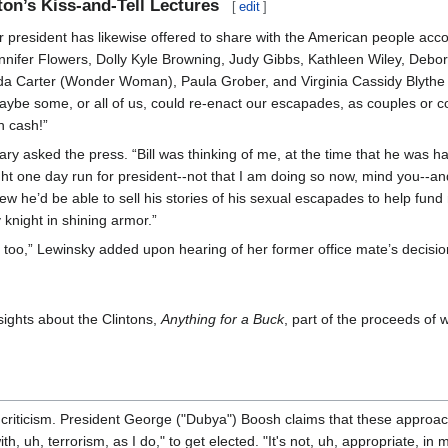
nton’s Kiss-and-Tell Lectures
[
edit
]
 president has likewise offered to share with the American people accou
nifer Flowers, Dolly Kyle Browning, Judy Gibbs, Kathleen Wiley, Debora
a Carter (Wonder Woman), Paula Grober, and Virginia Cassidy Blythe (
aybe some, or all of us, could re-enact our escapades, as couples or co
sh cash!”
lary asked the press. “Bill was thinking of me, at the time that he was 
ht one day run for president--not that I am doing so now, mind you--an
w he’d be able to sell his stories of his sexual escapades to help fund
 knight in shining armor.”
oo,” Lewinsky added upon hearing of her former office mate’s decision t
nsights about the Clintons,
Anything for a Buck
, part of the proceeds of 
criticism. President George ("Dubya") Boosh claims that these approac
h, uh, terrorism, as I do," to get elected. "It's not, uh, appropriate, in 