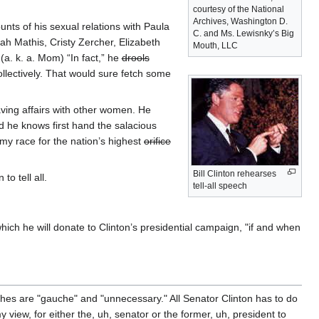
courtesy of the National
Archives, Washington D.
nts of his sexual relations with Paula
C. and Ms. Lewisnky’s Big
h Mathis, Cristy Zercher, Elizabeth
Mouth, LLC
a. k. a. Mom) “In fact,” he
drools
llectively. That would sure fetch some
having affairs with other women. He
d he knows first hand the salacious
 my race for the nation’s highest
orifice
Bill Clinton rehearses
o tell all.
tell-all speech
which he will donate to Clinton’s presidential campaign, "if and when
hes are "gauche" and "unnecessary." All Senator Clinton has to do
my view, for either the, uh, senator or the former, uh, president to