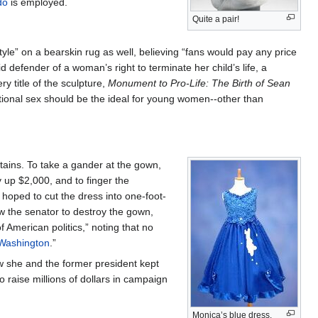
do
is employed.
Quite a pair!
tyle” on a bearskin rug as well, believing “fans would pay any price
id defender of a woman’s right to terminate her child’s life, a
ry title of the sculpture,
Monument to Pro-Life: The Birth of Sean
ational sex should be the ideal for young women--other than
stains. To take a gander at the gown,
y up $2,000, and to finger the
 hoped to cut the dress into one-foot-
w the senator to destroy the gown,
 American politics,” noting that no
Washington
.”
w she and the former president kept
o raise millions of dollars in campaign
Monica’s blue dress,