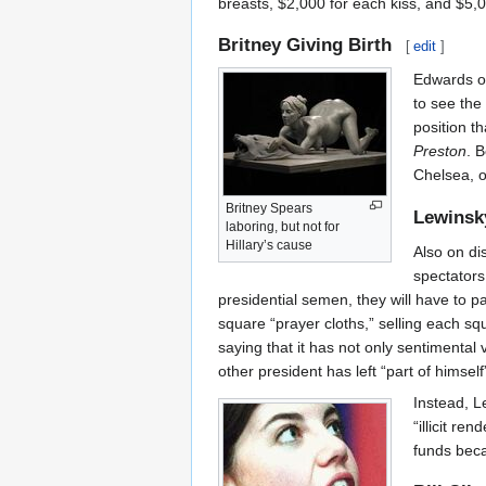
breasts, $2,000 for each kiss, and $5,
Britney Giving Birth
[
edit
]
Edwards of
to see the 
position th
Preston
. 
Chelsea, o
Britney Spears
Lewinsk
laboring, but not for
Hillary’s cause
Also on di
spectators 
presidential semen, they will have to p
square “prayer cloths,” selling each s
saying that it has not only sentimental 
other president has left “part of himsel
Instead, L
“illicit re
funds beca