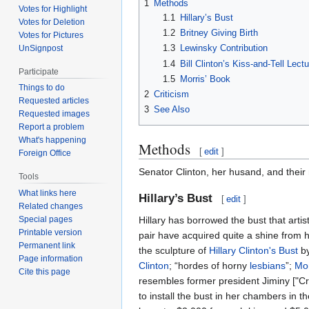
1
Methods
Votes for Highlight
1.1
Hillary’s Bust
Votes for Deletion
1.2
Britney Giving Birth
Votes for Pictures
1.3
Lewinsky Contribution
UnSignpost
1.4
Bill Clinton’s Kiss-and-Tell Lect
Participate
1.5
Morris’ Book
Things to do
2
Criticism
Requested articles
3
See Also
Requested images
Report a problem
What's happening
Methods
[
edit
]
Foreign Office
Senator Clinton, her husand, and their
Tools
What links here
Hillary’s Bust
[
edit
]
Related changes
Hillary has borrowed the bust that art
Special pages
Printable version
pair have acquired quite a shine from 
Permanent link
the sculpture of
Hillary Clinton's Bust
by
Page information
Clinton
; “hordes of horny
lesbians
”;
Mo
Cite this page
resembles former president Jiminy ["Cri
to install the bust in her chambers in t