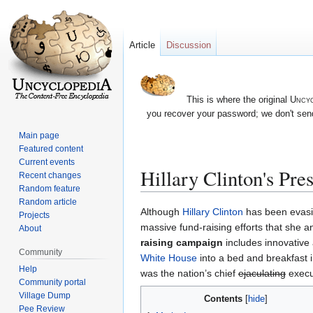
Article
Discussion
This is where the original
Uncyc
you recover your password; we don't send
Main page
Featured content
Current events
Hillary Clinton's Pre
Recent changes
Random feature
Random article
Jump
Jump
Although
Hillary Clinton
has been evasiv
Projects
to
to
massive fund-raising efforts that she
About
navigation
search
raising campaign
includes innovative a
Community
White House
into a bed and breakfast i
Help
was the nation’s chief
ejaculating
execut
Community portal
Village Dump
Contents
Pee Review