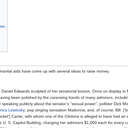
ures
 marital aids have come up with several ideas to raise money.
ist Daniel Edwards sculpted of her senatorial bosom. Once on display i
having been polished by the caressing hands of many admirers, includi
 speaking publicly about the senator’s “sexual power”; pollster Dick Mo
nica Lewinsky
; pop singing sensation Madonna; and, of course, Bill. (S
cket'] Carter, with whom one of the Clintons is alleged to have had an e
he U. S. Capitol Building, charging her admirers $1,000 each for every ca