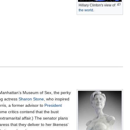
Hillary Clinton's view of
the world
.
n Manhattan’s Museum of Sex, the perky
ng actress
Sharon Stone
, who inspired
rris, a former advisor to
President
ome critics contend that the bust
xtramarital affair.) The senator plans
ress that they deliver to her likeness’